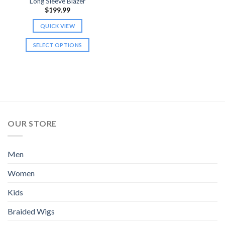
Long Sleeve Blazer
page
page
$
199.99
QUICK VIEW
SELECT OPTIONS
This
product
has
multiple
variants.
The
options
OUR STORE
may
be
chosen
Men
on
Women
the
product
Kids
page
Braided Wigs