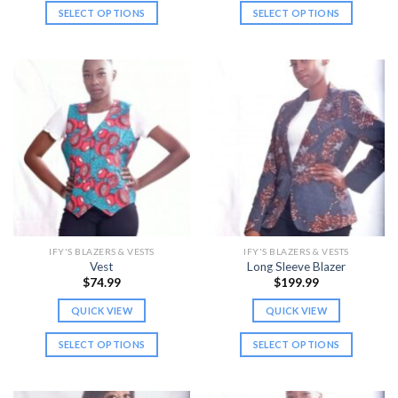
SELECT OPTIONS
SELECT OPTIONS
This
This
product
product
has
has
multiple
multiple
variants.
variants.
The
The
options
options
may
may
be
be
chosen
chosen
on
on
the
the
IFY'S BLAZERS & VESTS
IFY'S BLAZERS & VESTS
product
product
Vest
Long Sleeve Blazer
page
page
$
74.99
$
199.99
QUICK VIEW
QUICK VIEW
SELECT OPTIONS
SELECT OPTIONS
This
This
product
product