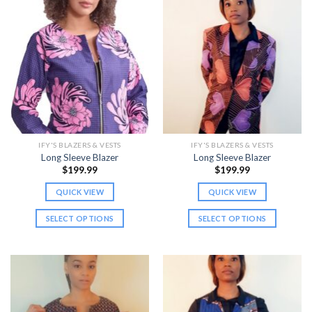
has
has
multiple
multiple
variants.
variants.
The
The
options
options
may
may
be
be
chosen
chosen
on
on
the
the
IFY'S BLAZERS & VESTS
IFY'S BLAZERS & VESTS
product
product
Long Sleeve Blazer
Long Sleeve Blazer
page
page
$
199.99
$
199.99
QUICK VIEW
QUICK VIEW
SELECT OPTIONS
SELECT OPTIONS
This
This
product
product
has
has
multiple
multiple
variants.
variants.
The
The