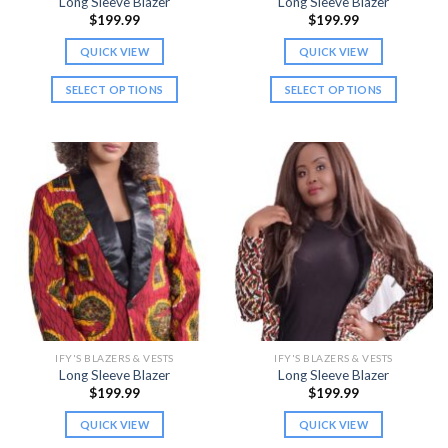
Long Sleeve Blazer
Long Sleeve Blazer
page
page
$
199.99
$
199.99
QUICK VIEW
QUICK VIEW
SELECT OPTIONS
SELECT OPTIONS
This
This
product
product
has
has
multiple
multiple
variants.
variants.
The
The
options
options
may
may
be
be
chosen
chosen
on
on
the
the
IFY'S BLAZERS & VESTS
IFY'S BLAZERS & VESTS
product
product
Long Sleeve Blazer
Long Sleeve Blazer
page
page
$
199.99
$
199.99
QUICK VIEW
QUICK VIEW