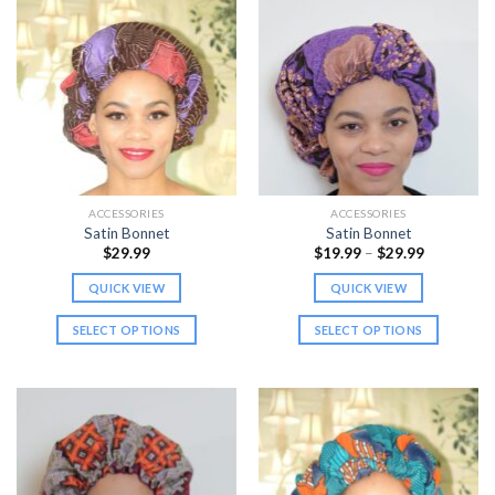
ACCESSORIES
ACCESSORIES
Satin Bonnet
Satin Bonnet
Price
$
29.99
$
19.99
–
$
29.99
range:
$19.99
QUICK VIEW
QUICK VIEW
through
$29.99
SELECT OPTIONS
SELECT OPTIONS
This
This
product
product
has
has
multiple
multiple
variants.
variants.
The
The
options
options