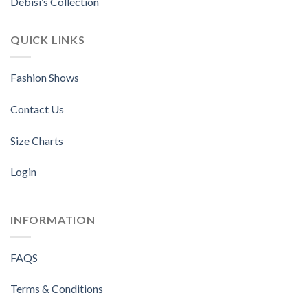
Debisi’s Collection
QUICK LINKS
Fashion Shows
Contact Us
Size Charts
Login
INFORMATION
FAQS
Terms & Conditions