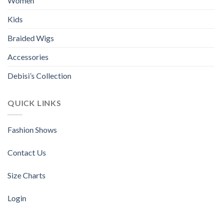
Women
on
the
Kids
product
page
Braided Wigs
Accessories
Debisi’s Collection
QUICK LINKS
Fashion Shows
Contact Us
Size Charts
Login