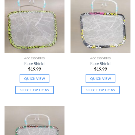
ACCESSORIES
ACCESSORIES
Face Shield
Face Shield
$
19.99
$
19.99
QUICK VIEW
QUICK VIEW
SELECT OPTIONS
SELECT OPTIONS
This
This
product
product
has
has
multiple
multiple
variants.
variants.
The
The
options
options