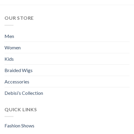
OUR STORE
Men
Women
Kids
Braided Wigs
Accessories
Debisi’s Collection
QUICK LINKS
Fashion Shows