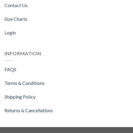
Contact Us
Size Charts
Login
INFORMATION
FAQS
Terms & Conditions
Shipping Policy
Returns & Cancellations