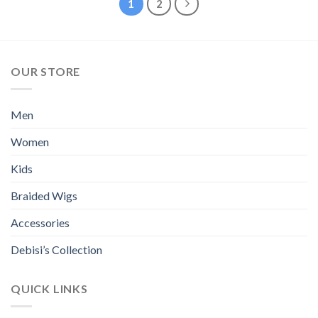
1
2
the
multiple
product
variants.
page
The
options
OUR STORE
may
be
chosen
Men
on
the
Women
product
page
Kids
Braided Wigs
Accessories
Debisi’s Collection
QUICK LINKS