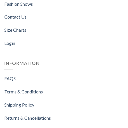
Fashion Shows
Contact Us
Size Charts
Login
INFORMATION
FAQS
Terms & Conditions
Shipping Policy
Returns & Cancellations