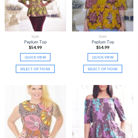
may
may
be
be
chosen
chosen
on
on
the
the
TOPS
TOPS
product
product
Peplum Top
Peplum Top
page
page
$
54.99
$
54.99
QUICK VIEW
QUICK VIEW
SELECT OPTIONS
SELECT OPTIONS
This
This
product
product
has
has
multiple
multiple
variants.
variants.
The
The
options
options
may
may
be
be
chosen
chosen