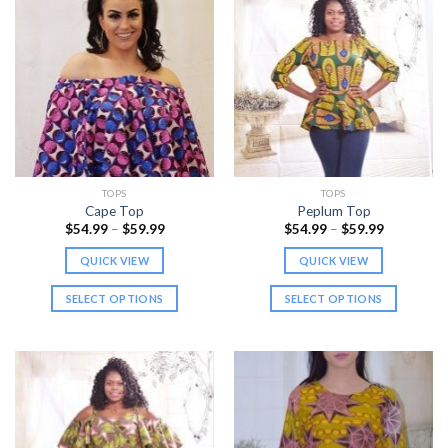
TOPS
TOPS
Cape Top
Peplum Top
Price
Price
$
54.99
–
$
59.99
$
54.99
–
$
59.99
range:
range:
$54.99
$54.99
QUICK VIEW
QUICK VIEW
through
through
$59.99
$59.99
SELECT OPTIONS
SELECT OPTIONS
This
This
product
product
has
has
multiple
multiple
variants.
variants.
The
The
options
options