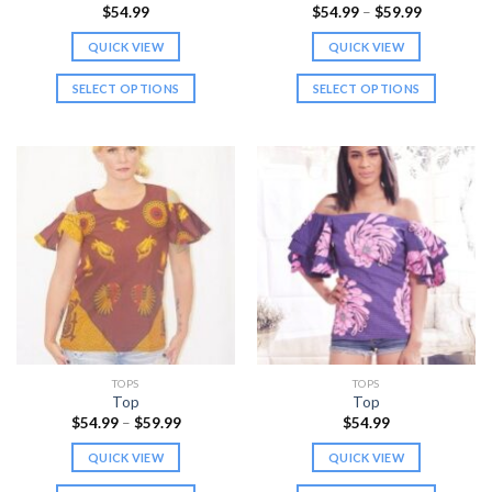
page
Price
$
54.99
$
54.99
–
$
59.99
range:
$54.99
QUICK VIEW
QUICK VIEW
through
$59.99
SELECT OPTIONS
SELECT OPTIONS
This
This
product
product
has
has
multiple
multiple
variants.
variants.
The
The
options
options
may
may
be
be
chosen
chosen
on
on
the
the
TOPS
TOPS
product
product
Top
Top
page
page
Price
$
54.99
–
$
59.99
$
54.99
range:
$54.99
QUICK VIEW
QUICK VIEW
through
$59.99