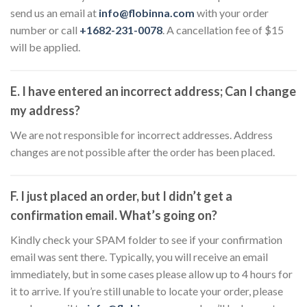
send us an email at
info@flobinna.com
with your order
number or call
+1682-231-0078
. A cancellation fee of $15
will be applied.
E. I have entered an incorrect address; Can I change
my address?
We are not responsible for incorrect addresses. Address
changes are not possible after the order has been placed.
F. I just placed an order, but I didn’t get a
confirmation email. What’s going on?
Kindly check your SPAM folder to see if your confirmation
email was sent there. Typically, you will receive an email
immediately, but in some cases please allow up to 4 hours for
it to arrive. If you’re still unable to locate your order, please