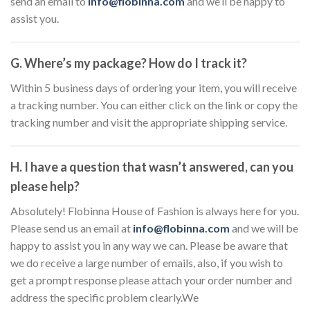
send an email to
info@flobinna.com
and we’ll be happy to
assist you.
G. Where’s my package? How do I track it?
Within 5 business days of ordering your item, you will receive
a tracking number. You can either click on the link or copy the
tracking number and visit the appropriate shipping service.
H. I have a question that wasn’t answered, can you
please help?
Absolutely! Flobinna House of Fashion is always here for you.
Please send us an email at
info@flobinna.com
and we will be
happy to assist you in any way we can. Please be aware that
we do receive a large number of emails, also, if you wish to
get a prompt response please attach your order number and
address the specific problem clearly.We