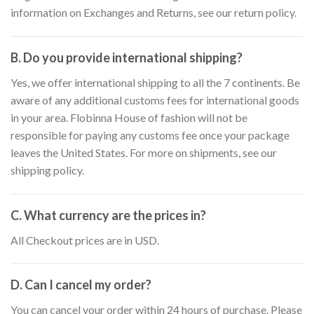
information on Exchanges and Returns, see our return policy.
B. Do you provide international shipping?
Yes, we offer international shipping to all the 7 continents. Be
aware of any additional customs fees for international goods
in your area. Flobinna House of fashion will not be
responsible for paying any customs fee once your package
leaves the United States. For more on shipments, see our
shipping policy.
C. What currency are the prices in?
All Checkout prices are in USD.
D. Can I cancel my order?
You can cancel your order within 24 hours of purchase. Please