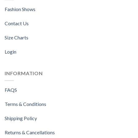
Fashion Shows
Contact Us
Size Charts
Login
INFORMATION
FAQS
Terms & Conditions
Shipping Policy
Returns & Cancellations