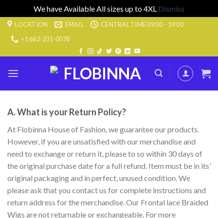
We have Available All sizes up to 4XL
Dismiss
Skip
LOCATION
EMAIL
CENTRAL TIME 09:00 - 19:00
to
+1 682-231-0078
content
A. What is your Return Policy?
At Flobinna House of Fashion, we guarantee our products.
However, if you are unsatisfied with our merchandise and
need to exchange or return it, please to so within 30 days of
the original purchase date for a full refund. Item must be in its’
original packaging and in perfect, unused condition. We
please ask that you contact us for complete instructions and
return address for the merchandise. Our Frontal lace Braided
Wigs are not returnable or exchangeable. For more