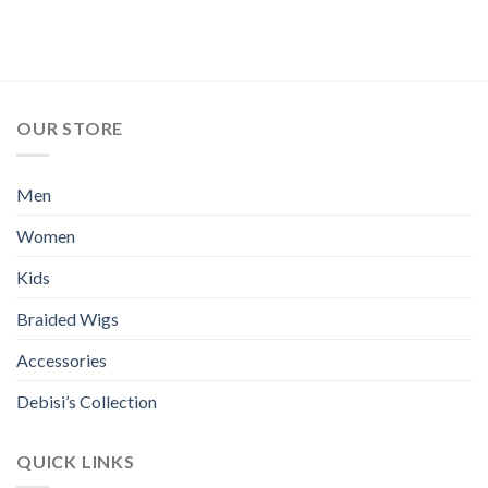
OUR STORE
Men
Women
Kids
Braided Wigs
Accessories
Debisi’s Collection
QUICK LINKS