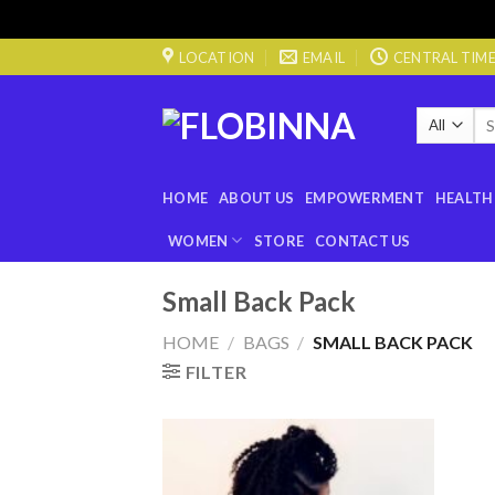
Skip
LOCATION
EMAIL
CENTRAL TIME 0
to
content
Sea
for
HOME
ABOUT US
EMPOWERMENT
HEALTH
WOMEN
STORE
CONTACT US
Small Back Pack
HOME
/
BAGS
/
SMALL BACK PACK
FILTER