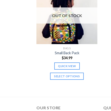
OUT OF STOCK
BAGS
Small Back Pack
$
34.99
QUICK VIEW
SELECT OPTIONS
This
product
has
multiple
variants.
OUR STORE
QUI
The