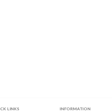
CK LINKS
INFORMATION