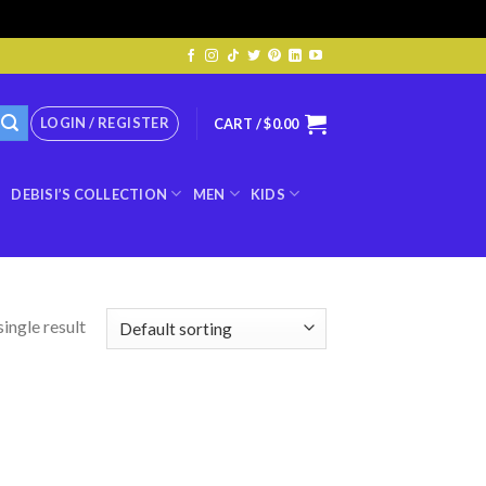
LOGIN / REGISTER
CART /
$
0.00
DEBISI’S COLLECTION
MEN
KIDS
ingle result