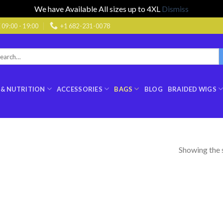
We have Available All sizes up to 4XL
Dismiss
9:00 - 19:00
+1 682-231-0078
rch
:
 & NUTRITION
ACCESSORIES
BAGS
BLOG
BRAIDED WIGS
Showing the s