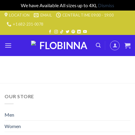
We have Available All sizes up to 4XL
Dismiss
Skip
LOCATION
EMAIL
CENTRAL TIME 09:00 - 19:00
to
+1 682-231-0078
content
OUR STORE
Men
Women