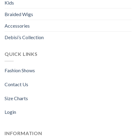
Kids
Braided Wigs
Accessories
Debisi’s Collection
QUICK LINKS
Fashion Shows
Contact Us
Size Charts
Login
INFORMATION