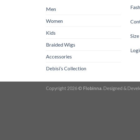
Fash
Men
Women
Con
Kids
Size
Braided Wigs
Logi
Accessories
Debisi’s Collection
Copyright 2026 ©
Flobinna
. Designed & Deve