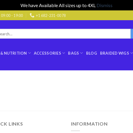
We have Available All sizes up to 4XL
Dismiss
9:00 - 19:00
+1 682-231-0078
rch
:
 & NUTRITION
ACCESSORIES
BAGS
BLOG
BRAIDED WIGS
CK LINKS
INFORMATION