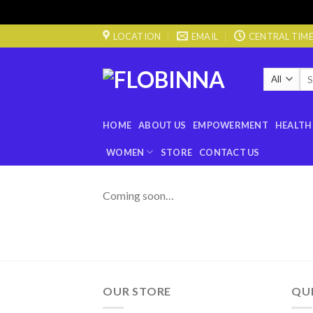
Skip
LOCATION
EMAIL
CENTRAL TIME 0
to
content
Sea
for
HOME
ABOUT US
EMPOWERMENT
HEALTH
WOMEN
STORE
CONTACT US
Coming soon…
OUR STORE
QUI