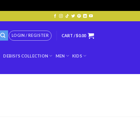
LOGIN / REGISTER
CART /
$
0.00
DEBISI’S COLLECTION
MEN
KIDS