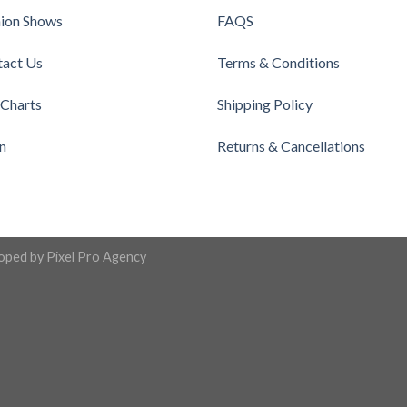
ion Shows
FAQS
tact Us
Terms & Conditions
 Charts
Shipping Policy
n
Returns & Cancellations
loped by
Pixel Pro Agency