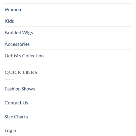
Women
Kids
Braided Wigs
Accessories
Debisi’s Collection
QUICK LINKS
Fashion Shows
Contact Us
Size Charts
Login