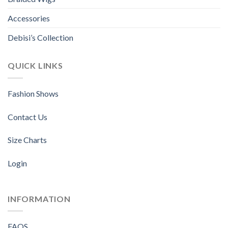
Accessories
Debisi’s Collection
QUICK LINKS
Fashion Shows
Contact Us
Size Charts
Login
INFORMATION
FAQS