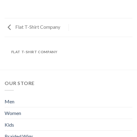
Flat T-Shirt Company
FLAT T-SHIRT COMPANY
OUR STORE
Men
Women
Kids
Braided Wigs