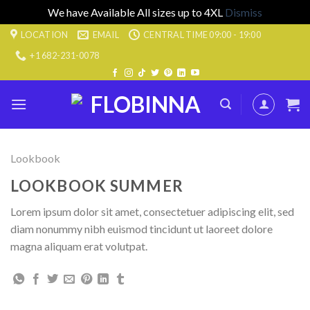
We have Available All sizes up to 4XL
Dismiss
Skip
LOCATION
EMAIL
CENTRAL TIME 09:00 - 19:00
to
+1 682-231-0078
content
Lookbook
LOOKBOOK SUMMER
Lorem ipsum dolor sit amet, consectetuer adipiscing elit, sed
diam nonummy nibh euismod tincidunt ut laoreet dolore
magna aliquam erat volutpat.