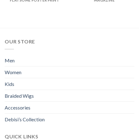
FLATSOME POSTER PRINT
MAGAZINE
OUR STORE
Men
Women
Kids
Braided Wigs
Accessories
Debisi’s Collection
QUICK LINKS