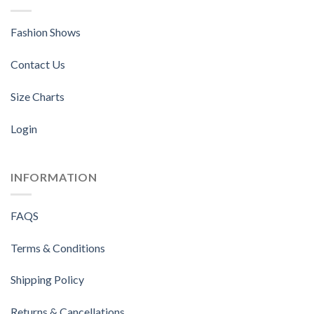
Fashion Shows
Contact Us
Size Charts
Login
INFORMATION
FAQS
Terms & Conditions
Shipping Policy
Returns & Cancellations