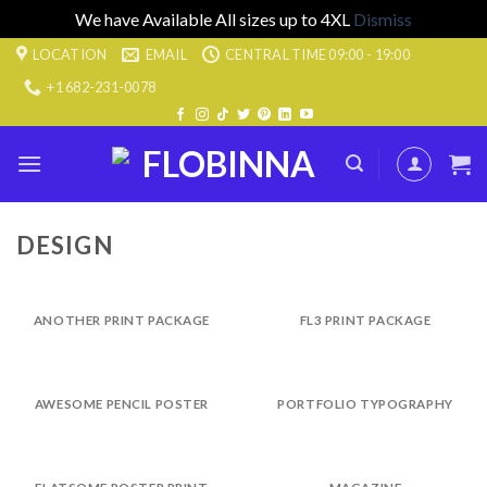
We have Available All sizes up to 4XL
Dismiss
Skip
LOCATION
EMAIL
CENTRAL TIME 09:00 - 19:00
to
+1 682-231-0078
content
DESIGN
ANOTHER PRINT PACKAGE
FL3 PRINT PACKAGE
AWESOME PENCIL POSTER
PORTFOLIO TYPOGRAPHY