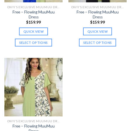
the
the
ONYI'S EXCLUSIVE MUUMUU DRESSES
ONYI'S EXCLUSIVE MUUMUU DRESSES
product
product
Free – Flowing MuuMuu
Free – Flowing MuuMuu
page
page
Dress
Dress
$
159.99
$
159.99
QUICK VIEW
QUICK VIEW
SELECT OPTIONS
SELECT OPTIONS
This
This
product
product
has
has
multiple
multiple
variants.
variants.
The
The
options
options
may
may
be
be
chosen
chosen
on
on
the
the
ONYI'S EXCLUSIVE MUUMUU DRESSES
product
product
Free – Flowing MuuMuu
page
page
Dress