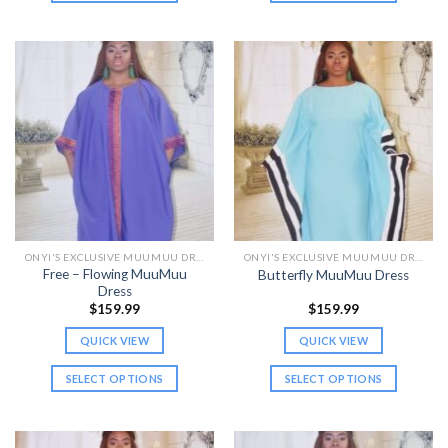
This
This
product
product
has
has
multiple
multiple
variants.
variants.
The
The
options
options
may
may
be
be
chosen
chosen
on
on
the
the
ONYI'S EXCLUSIVE MUUMUU DRESSES
ONYI'S EXCLUSIVE MUUMUU DRESSES
product
product
Free – Flowing MuuMuu
Butterfly MuuMuu Dress
page
page
Dress
$
159.99
$
159.99
QUICK VIEW
QUICK VIEW
SELECT OPTIONS
SELECT OPTIONS
This
This
product
product
has
has