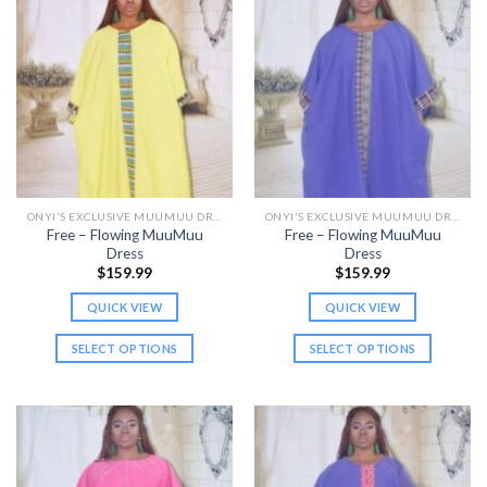
multiple
multiple
variants.
variants.
The
The
options
options
may
may
be
be
chosen
chosen
on
on
the
the
ONYI'S EXCLUSIVE MUUMUU DRESSES
ONYI'S EXCLUSIVE MUUMUU DRESSES
product
product
Free – Flowing MuuMuu
Free – Flowing MuuMuu
page
page
Dress
Dress
$
159.99
$
159.99
QUICK VIEW
QUICK VIEW
SELECT OPTIONS
SELECT OPTIONS
This
This
product
product
has
has
multiple
multiple
variants.
variants.