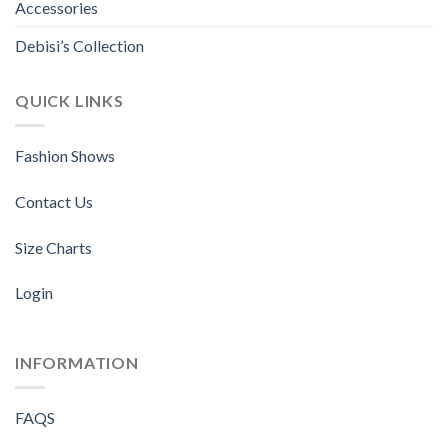
Accessories
Debisi’s Collection
QUICK LINKS
Fashion Shows
Contact Us
Size Charts
Login
INFORMATION
FAQS