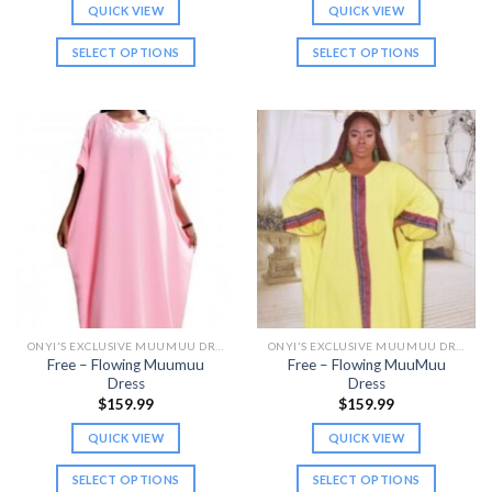
QUICK VIEW
QUICK VIEW
SELECT OPTIONS
SELECT OPTIONS
This
This
product
product
has
has
multiple
multiple
variants.
variants.
The
The
options
options
may
may
be
be
chosen
chosen
on
on
the
the
ONYI'S EXCLUSIVE MUUMUU DRESSES
ONYI'S EXCLUSIVE MUUMUU DRESSES
product
product
Free – Flowing Muumuu
Free – Flowing MuuMuu
page
page
Dress
Dress
$
159.99
$
159.99
QUICK VIEW
QUICK VIEW
SELECT OPTIONS
SELECT OPTIONS