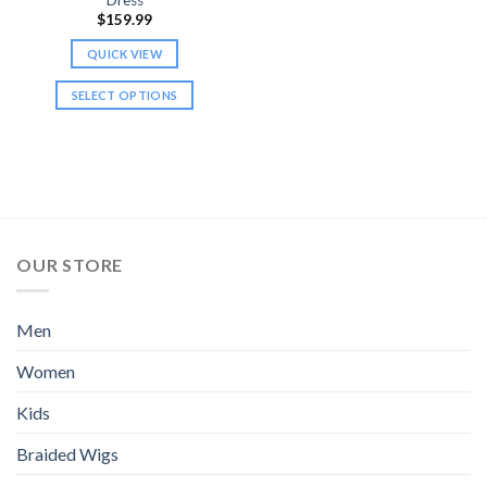
$
159.99
QUICK VIEW
SELECT OPTIONS
This
product
has
multiple
variants.
The
options
OUR STORE
may
be
chosen
Men
on
Women
the
product
Kids
page
Braided Wigs