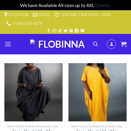
We have Available All sizes up to 4XL
Dismiss
Skip
LOCATION
EMAIL
CENTRAL TIME 09:00 - 19:00
to
+1 682-231-0078
content
ONYI'S EXCLUSIVE MUUMUU DRESSES
ONYI'S EXCLUSIVE MUUMUU DRESSES