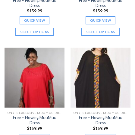
Free – Flowing MuuMuu
Free – Flowing MuuMuu
Dress
Dress
$
159.99
$
159.99
QUICK VIEW
QUICK VIEW
SELECT OPTIONS
SELECT OPTIONS
This
This
product
product
has
has
multiple
multiple
variants.
variants.
The
The
options
options
may
may
be
be
chosen
chosen
on
on
the
the
ONYI'S EXCLUSIVE MUUMUU DRESSES
ONYI'S EXCLUSIVE MUUMUU DRESSES
product
product
Free – Flowing MuuMuu
Free – Flowing MuuMuu
page
page
Dress
Dress
$
159.99
$
159.99