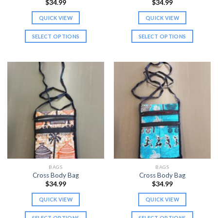
$
34.99
$
34.99
QUICK VIEW
QUICK VIEW
SELECT OPTIONS
SELECT OPTIONS
This
This
product
product
has
has
multiple
multiple
variants.
variants.
The
The
options
options
may
may
be
be
chosen
chosen
on
on
the
the
BAGS
BAGS
product
product
Cross Body Bag
Cross Body Bag
page
page
$
34.99
$
34.99
QUICK VIEW
QUICK VIEW
SELECT OPTIONS
SELECT OPTIONS