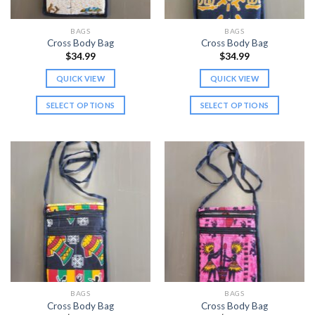
on
on
the
the
BAGS
BAGS
product
product
Cross Body Bag
Cross Body Bag
page
page
$
34.99
$
34.99
QUICK VIEW
QUICK VIEW
SELECT OPTIONS
SELECT OPTIONS
This
This
product
product
has
has
multiple
multiple
variants.
variants.
The
The
options
options
may
may
be
be
chosen
chosen
on
on
the
the
BAGS
BAGS
product
product
Cross Body Bag
Cross Body Bag
page
page