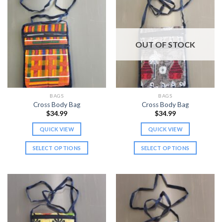
OUT OF STOCK
BAGS
BAGS
Cross Body Bag
Cross Body Bag
$
34.99
$
34.99
QUICK VIEW
QUICK VIEW
SELECT OPTIONS
SELECT OPTIONS
This
This
product
product
has
has
multiple
multiple
variants.
variants.
The
The
options
options