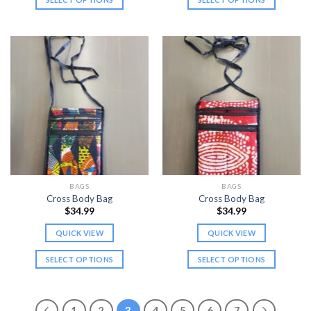
This
This
product
product
has
has
multiple
multiple
variants.
variants.
The
The
options
options
may
may
be
be
chosen
chosen
on
on
the
the
BAGS
BAGS
product
product
Cross Body Bag
Cross Body Bag
page
page
$
34.99
$
34.99
QUICK VIEW
QUICK VIEW
SELECT OPTIONS
SELECT OPTIONS
This
This
product
product
has
has
1
2
3
4
5
6
7