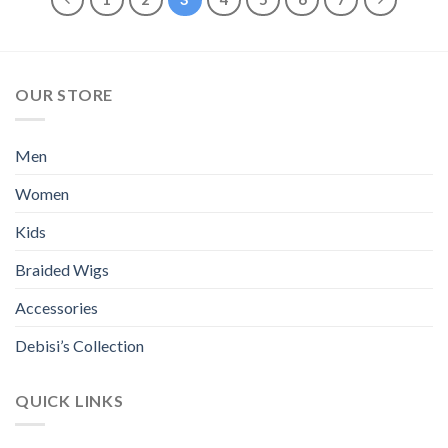
multiple
multiple
variants.
variants.
The
The
options
options
OUR STORE
may
may
be
be
chosen
chosen
Men
on
on
the
the
Women
product
product
page
page
Kids
Braided Wigs
Accessories
Debisi’s Collection
QUICK LINKS