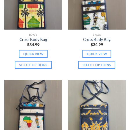
may
may
be
be
chosen
chosen
on
on
the
the
BAGS
BAGS
product
product
Cross Body Bag
Cross Body Bag
page
page
$
34.99
$
34.99
QUICK VIEW
QUICK VIEW
SELECT OPTIONS
SELECT OPTIONS
This
This
product
product
has
has
multiple
multiple
variants.
variants.
The
The
options
options
may
may
be
be
chosen
chosen