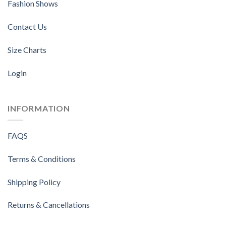
Fashion Shows
Contact Us
Size Charts
Login
INFORMATION
FAQS
Terms & Conditions
Shipping Policy
Returns & Cancellations