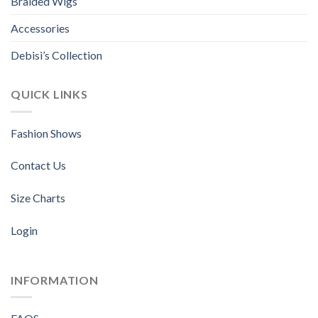
Braided Wigs
Accessories
Debisi’s Collection
QUICK LINKS
Fashion Shows
Contact Us
Size Charts
Login
INFORMATION