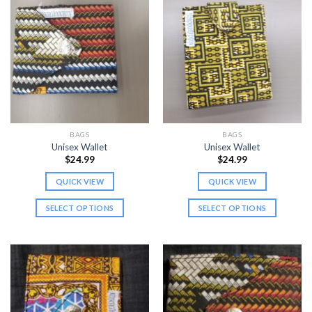
BAGS
BAGS
Unisex Wallet
Unisex Wallet
$
24.99
$
24.99
QUICK VIEW
QUICK VIEW
SELECT OPTIONS
SELECT OPTIONS
This
This
product
product
has
has
multiple
multiple
variants.
variants.
The
The
options
options