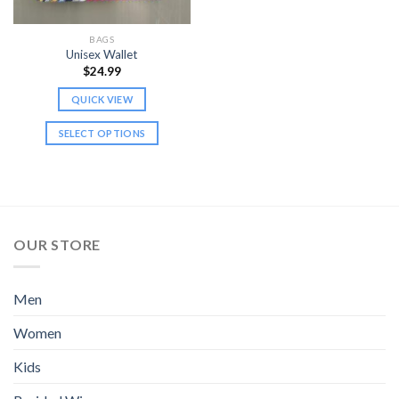
on
on
the
the
BAGS
product
product
Unisex Wallet
page
page
$
24.99
QUICK VIEW
SELECT OPTIONS
This
product
has
multiple
variants.
OUR STORE
The
options
may
Men
be
chosen
Women
on
the
Kids
product
page