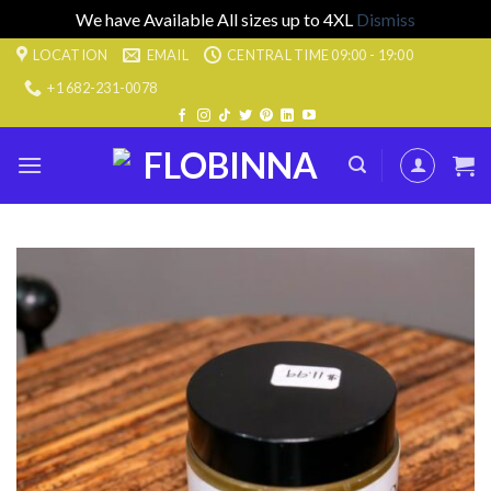
We have Available All sizes up to 4XL
Dismiss
Skip
LOCATION
EMAIL
CENTRAL TIME 09:00 - 19:00
to
+1 682-231-0078
content