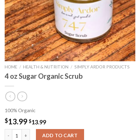
HOME
/
HEALTH & NUTRITION
/
SIMPLY ARDOR PRODUCTS
4 oz Sugar Organic Scrub
100% Organic
13.99
$
$
13.99
4 oz Sugar Organic Scrub quantity
ADD TO CART