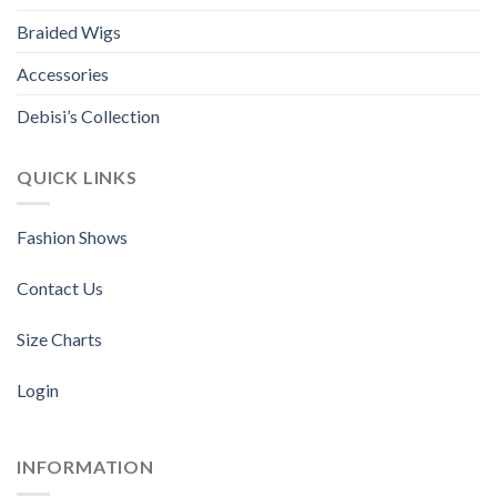
Braided Wigs
Accessories
Debisi’s Collection
QUICK LINKS
Fashion Shows
Contact Us
Size Charts
Login
INFORMATION