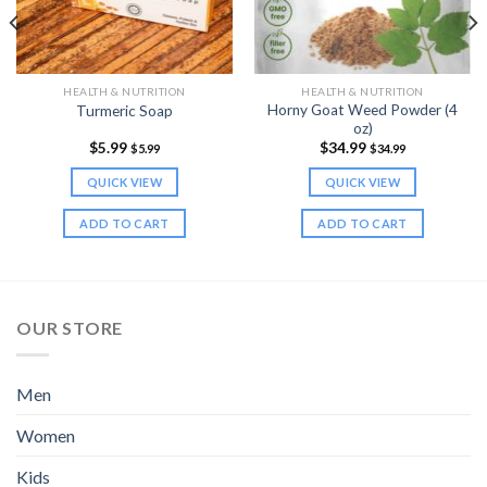
HEALTH & NUTRITION
HEALTH & NUTRITION
Horny Goat Weed Powder (4
Turmeric Soap
oz)
$
5.99
$
34.99
$
5.99
$
34.99
QUICK VIEW
QUICK VIEW
ADD TO CART
ADD TO CART
OUR STORE
Men
Women
Kids