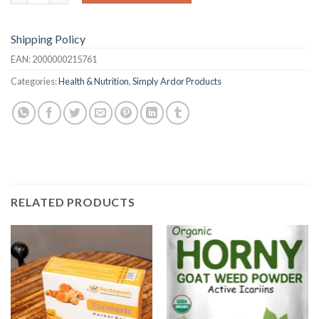
Shipping Policy
EAN:
2000000215761
Categories:
Health & Nutrition
,
Simply Ardor Products
RELATED PRODUCTS