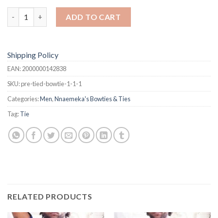
Bowtie quantity
ADD TO CART
Shipping Policy
EAN:
2000000142838
SKU:
pre-tied-bowtie-1-1-1
Categories:
Men
,
Nnaemeka's Bowties & Ties
Tag:
Tie
RELATED PRODUCTS