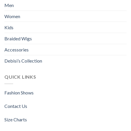
options
options
Men
may
may
be
be
Women
chosen
chosen
Kids
on
on
the
the
Braided Wigs
product
product
page
page
Accessories
Debisi’s Collection
QUICK LINKS
Fashion Shows
Contact Us
Size Charts