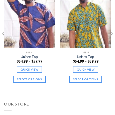
MEN
MEN
Unisex Top
Unisex Top
Price
Price
$
54.99
–
$
59.99
$
54.99
–
$
59.99
range:
range:
$54.99
$54.99
QUICK VIEW
QUICK VIEW
through
through
$59.99
$59.99
SELECT OPTIONS
SELECT OPTIONS
This
This
product
product
has
has
multiple
multiple
OUR STORE
variants.
variants.
The
The