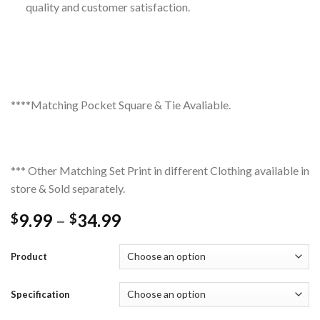
quality and customer satisfaction.
****Matching Pocket Square & Tie Avaliable.
*** Other Matching Set Print in different Clothing available in
store & Sold separately.
Price
9.99
–
34.99
$
$
range:
$9.99
Product
through
$34.99
Specification