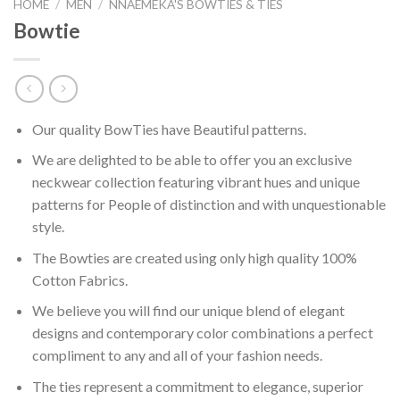
HOME
/
MEN
/
NNAEMEKA'S BOWTIES & TIES
Bowtie
Our quality BowTies have Beautiful patterns.
We are delighted to be able to offer you an exclusive
neckwear collection featuring vibrant hues and unique
patterns for People of distinction and with unquestionable
style.
The Bowties are created using only high quality 100%
Cotton Fabrics.
We believe you will find our unique blend of elegant
designs and contemporary color combinations a perfect
compliment to any and all of your fashion needs.
The ties represent a commitment to elegance, superior