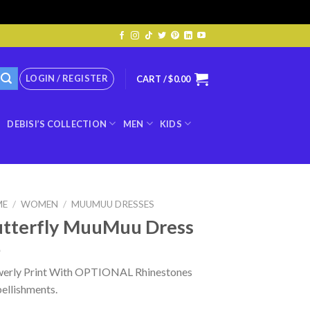
LOGIN / REGISTER
CART /
$
0.00
DEBISI’S COLLECTION
MEN
KIDS
ME
/
WOMEN
/
MUUMUU DRESSES
tterfly MuuMuu Dress
werly Print With OPTIONAL Rhinestones
ellishments.