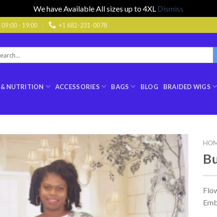
We have Available All sizes up to 4XL
Dismiss
9:00 - 19:00
+1 682-231-0078
rch
:
 & NUTRITION
ACCESSORIES
BAGS
BLOG
BRAIDED WIGS
HO
Bu
Flo
Emb