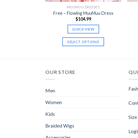
 DRESSES
MUUMUU DRESSES
ng MuuMuu Dress
Free – Flowing MuuMuu Dress
9.99
$
104.99
K VIEW
QUICK VIEW
 OPTIONS
SELECT OPTIONS
This
This
product
product
has
has
multiple
multiple
OUR STORE
QUI
variants.
variants.
The
The
Fash
Men
options
options
may
may
Women
Con
be
be
chosen
chosen
Kids
Size
on
on
Braided Wigs
the
the
Logi
product
product
Accessories