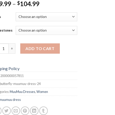
Price
9.99
–
104.99
$
range:
$99.99
s
through
$104.99
estones
terfly MuuMuu Dress quantity
ADD TO CART
ping Policy
:
2000000057811
butterfly-muumuu-dress-24
gories:
MuuMuu Dresses
,
Women
muumuu dress