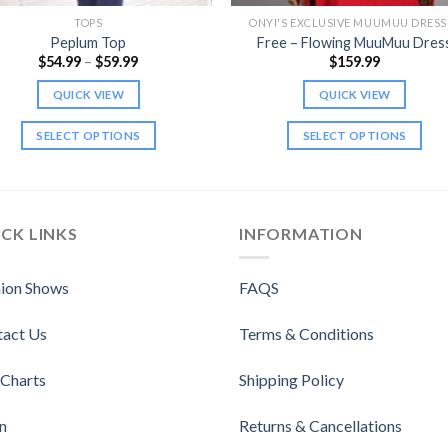
TOPS
ONYI'S EXCLUSIVE MUUMUU DRESS
Peplum Top
Free – Flowing MuuMuu Dres
Price
$
54.99
–
$
59.99
$
159.99
range:
$54.99
QUICK VIEW
QUICK VIEW
through
$59.99
SELECT OPTIONS
SELECT OPTIONS
This
This
product
product
has
has
multiple
multiple
CK LINKS
INFORMATION
variants.
variants.
The
The
ion Shows
FAQS
options
options
may
may
tact Us
Terms & Conditions
be
be
chosen
chosen
 Charts
Shipping Policy
on
on
the
the
n
Returns & Cancellations
product
product