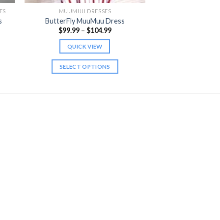
ES
MUUMUU DRESSES
s
ButterFly MuuMuu Dress
Price
$
99.99
–
$
104.99
range:
$99.99
QUICK VIEW
through
$104.99
SELECT OPTIONS
This
product
has
multiple
variants.
The
options
may
be
chosen
on
the
product