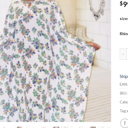
9
$
size
Rhin
But
Ship
EAN
SKU:
Cate
Tag: