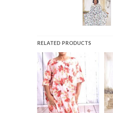
RELATED PRODUCTS