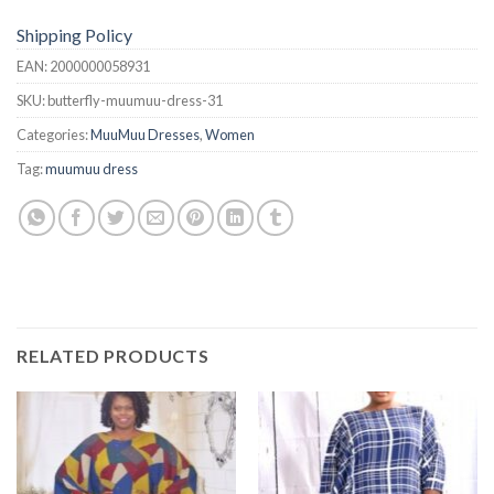
Shipping Policy
EAN:
2000000058931
SKU:
butterfly-muumuu-dress-31
Categories:
MuuMuu Dresses
,
Women
Tag:
muumuu dress
RELATED PRODUCTS