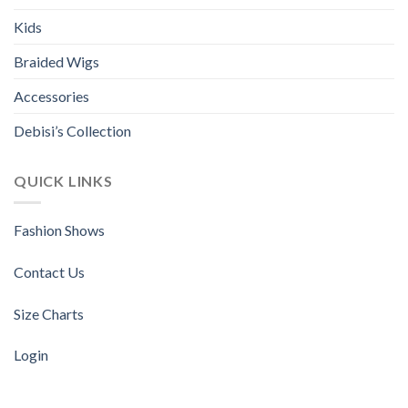
chosen
chosen
Kids
on
on
the
the
Braided Wigs
product
product
page
page
Accessories
Debisi’s Collection
QUICK LINKS
Fashion Shows
Contact Us
Size Charts
Login