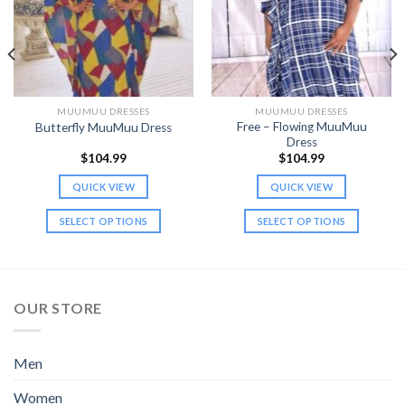
MUUMUU DRESSES
MUUMUU DRESSES
Free – Flowing MuuMuu
Butterfly MuuMuu Dress
Dress
$
104.99
$
104.99
QUICK VIEW
QUICK VIEW
SELECT OPTIONS
SELECT OPTIONS
This
This
product
product
has
has
multiple
multiple
OUR STORE
variants.
variants.
The
The
options
options
Men
may
may
be
be
Women