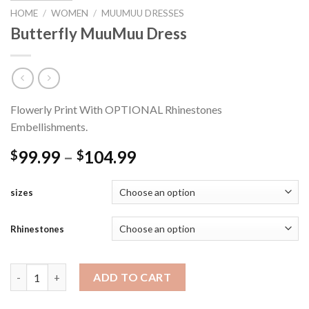
HOME
/
WOMEN
/
MUUMUU DRESSES
Butterfly MuuMuu Dress
Flowerly Print With OPTIONAL Rhinestones
Embellishments.
Price
99.99
–
104.99
$
$
range:
$99.99
sizes
through
$104.99
Rhinestones
Butterfly MuuMuu Dress quantity
ADD TO CART