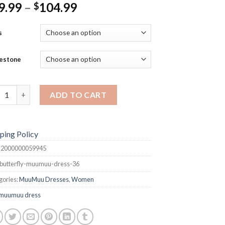
Price
9.99
–
104.99
$
range:
$99.99
s
through
$104.99
estone
terfly MuuMuu Dress quantity
ADD TO CART
ping Policy
:
2000000059945
butterfly-muumuu-dress-36
gories:
MuuMuu Dresses
,
Women
muumuu dress