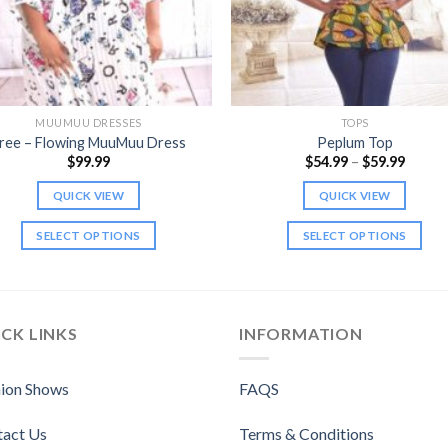
MUUMUU DRESSES
TOPS
ree – Flowing MuuMuu Dress
Peplum Top
Price
$
99.99
$
54.99
–
$
59.99
range:
$54.99
QUICK VIEW
QUICK VIEW
throu
$59.99
SELECT OPTIONS
SELECT OPTIONS
This
This
product
product
has
has
multiple
multiple
CK LINKS
INFORMATION
variants.
variants.
The
The
ion Shows
FAQS
options
options
may
may
tact Us
Terms & Conditions
be
be