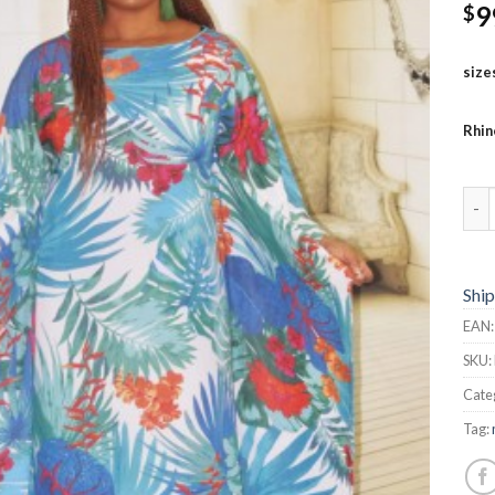
9
$
size
Rhin
But
Ship
EAN
SKU:
Cate
Tag: