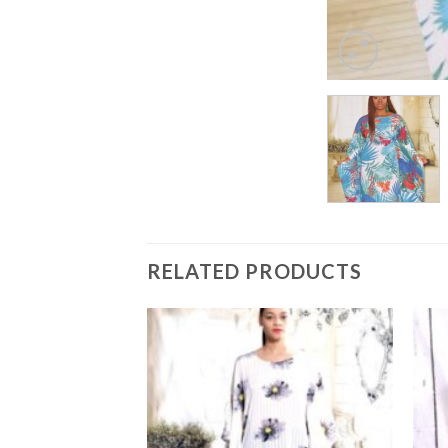
RELATED PRODUCTS