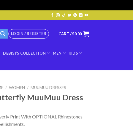
LOGIN / REGISTER
CART /
$
0.00
DEBISI’S COLLECTION
MEN
KIDS
ME
/
WOMEN
/
MUUMUU DRESSES
tterfly MuuMuu Dress
werly Print With OPTIONAL Rhinestones
ellishments.