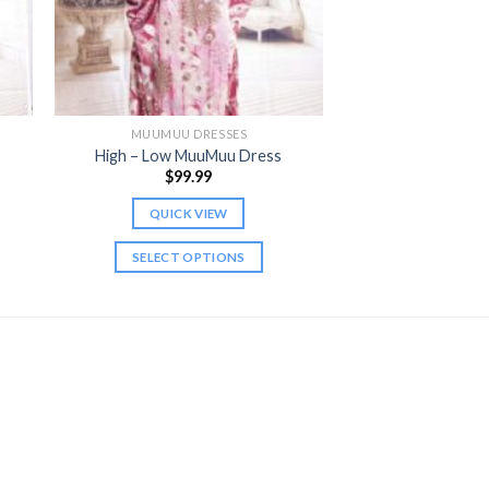
MUUMUU DRESSES
High – Low MuuMuu Dress
$
99.99
QUICK VIEW
gh
SELECT OPTIONS
This
product
has
multiple
variants.
The
options
may
be