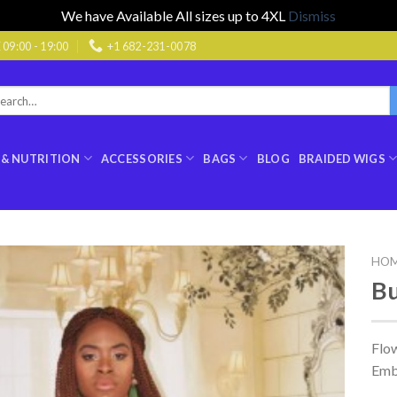
We have Available All sizes up to 4XL
Dismiss
9:00 - 19:00
+1 682-231-0078
rch
:
 & NUTRITION
ACCESSORIES
BAGS
BLOG
BRAIDED WIGS
HO
Bu
Flo
Emb