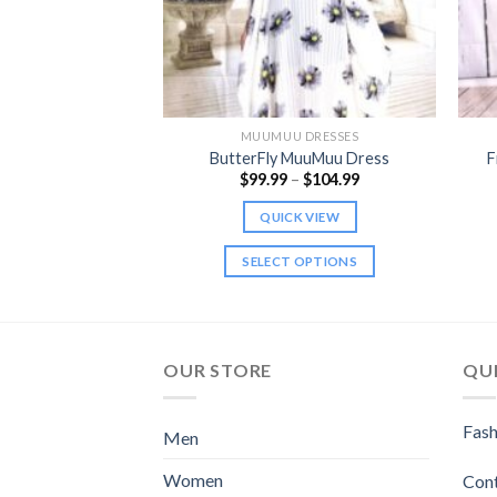
 DRESSES
MUUMUU DRESSES
 Muumuu Dress
ButterFly MuuMuu Dress
F
Price
9.99
$
99.99
–
$
104.99
range:
$99.99
K VIEW
QUICK VIEW
through
$104.99
 OPTIONS
SELECT OPTIONS
This
This
product
product
has
has
multiple
multiple
OUR STORE
QUI
variants.
variants.
The
The
Fash
Men
options
options
may
may
Women
Con
be
be