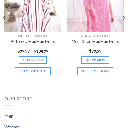
MUUMUU DRESSES
MUUMUU DRESSES
ButterFly MuuMuu Dress
MonoStrap MuuMuu Dress
Price
$
99.99
–
$
104.99
$
99.99
range:
$99.99
QUICK VIEW
QUICK VIEW
through
$104.99
SELECT OPTIONS
SELECT OPTIONS
This
This
product
product
has
has
multiple
multiple
OUR STORE
variants.
variants.
The
The
options
options
Men
may
may
be
be
Women