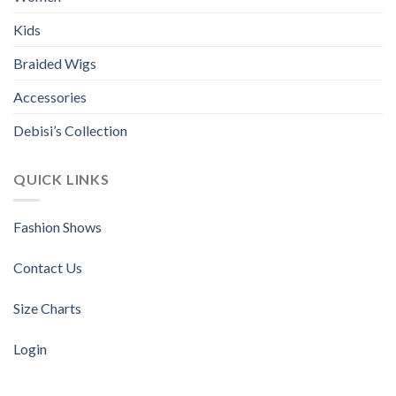
chosen
chosen
Kids
on
on
the
the
Braided Wigs
product
product
page
page
Accessories
Debisi’s Collection
QUICK LINKS
Fashion Shows
Contact Us
Size Charts
Login