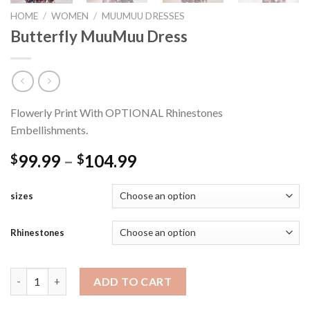
HOME
/
WOMEN
/
MUUMUU DRESSES
Butterfly MuuMuu Dress
Flowerly Print With OPTIONAL Rhinestones
Embellishments.
Price
99.99
–
104.99
$
$
range:
$99.99
sizes
through
$104.99
Rhinestones
Butterfly MuuMuu Dress quantity
ADD TO CART