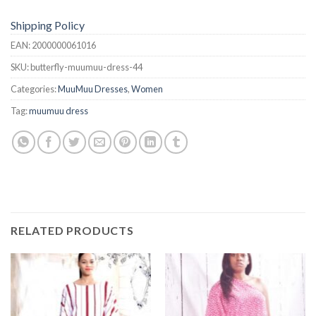
Shipping Policy
EAN:
2000000061016
SKU:
butterfly-muumuu-dress-44
Categories:
MuuMuu Dresses
,
Women
Tag:
muumuu dress
RELATED PRODUCTS