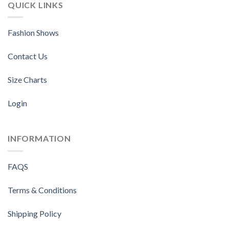
QUICK LINKS
Fashion Shows
Contact Us
Size Charts
Login
INFORMATION
FAQS
Terms & Conditions
Shipping Policy