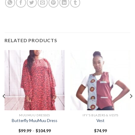
RELATED PRODUCTS
MUUMUU DRESSES
IFY'S BLAZERS & VESTS
Butterfly MuuMuu Dress
Vest
Price
$
99.99
–
$
104.99
$
74.99
range: