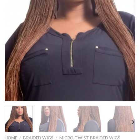
HOME
/
BRAIDED WIGS
/
MICRO-TWIST BRAIDED WIGS