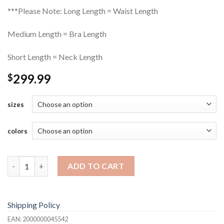
***Please Note: Long Length = Waist Length
Medium Length = Bra Length
Short Length = Neck Length
299.99
$
sizes
colors
Frontal Lace Micro-Twist Wig quantity
ADD TO CART
Shipping Policy
EAN:
2000000045542