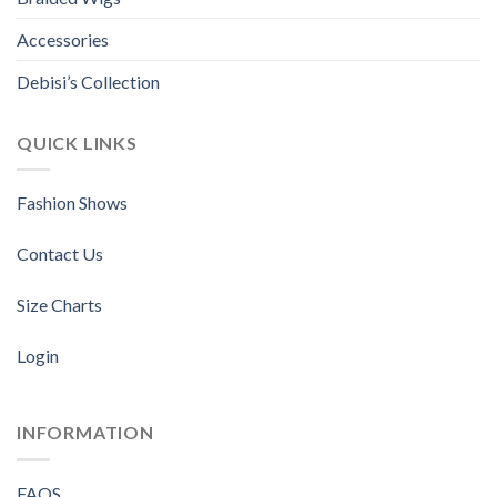
product
product
page
page
Accessories
Debisi’s Collection
QUICK LINKS
Fashion Shows
Contact Us
Size Charts
Login
INFORMATION
FAQS