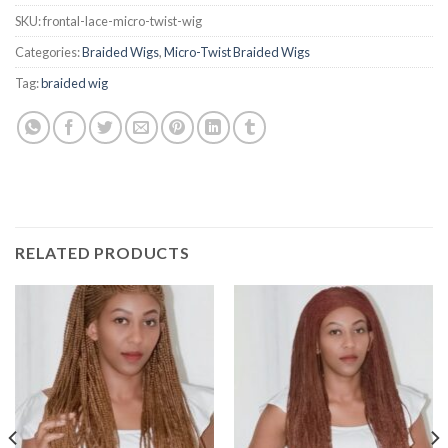
SKU:
frontal-lace-micro-twist-wig
Categories:
Braided Wigs
,
Micro-Twist Braided Wigs
Tag:
braided wig
RELATED PRODUCTS