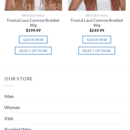
BRAIDED WIGS
BRAIDED WIGS
Frontal Lace Cornrow Braided
Frontal Lace Cornrow Braided
Wig
Wig
$
199.99
$
249.99
QUICK VIEW
QUICK VIEW
SELECT OPTIONS
SELECT OPTIONS
This
This
product
product
has
has
multiple
multiple
OUR STORE
variants.
variants.
The
The
options
options
Men
may
may
be
be
Women
chosen
chosen
Kids
on
on
the
the
Braided Wigs