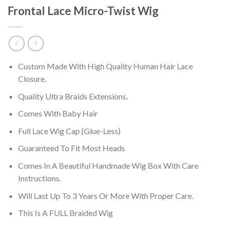
Frontal Lace Micro-Twist Wig
Custom Made With High Quality Human Hair Lace
Closure.
Quality Ultra Braids Extensions.
Comes With Baby Hair
Full Lace Wig Cap (Glue-Less)
Guaranteed To Fit Most Heads
Comes In A Beautiful Handmade Wig Box With Care
Instructions.
Will Last Up To 3 Years Or More With Proper Care.
This Is A FULL Braided Wig