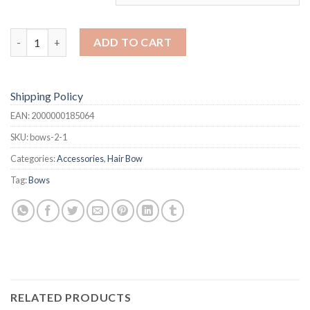
Hair Bows quantity
ADD TO CART
Shipping Policy
EAN:
2000000185064
SKU:
bows-2-1
Categories:
Accessories
,
Hair Bow
Tag:
Bows
RELATED PRODUCTS