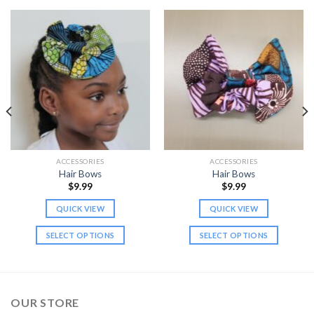
ACCESSORIES
ACCESSORIES
Hair Bows
Hair Bows
$
9.99
$
9.99
QUICK VIEW
QUICK VIEW
SELECT OPTIONS
SELECT OPTIONS
This
This
product
product
has
has
multiple
multiple
OUR STORE
variants.
variants.