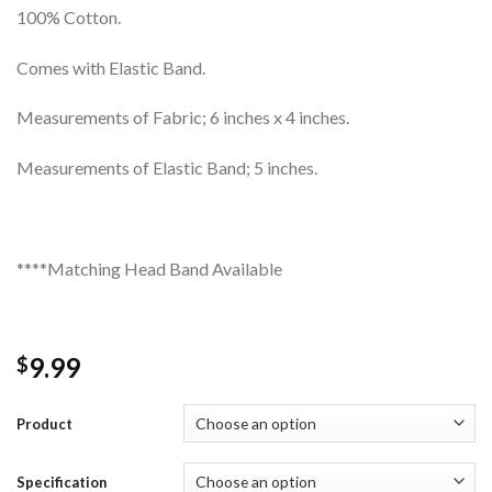
100% Cotton.
Comes with Elastic Band.
Measurements of Fabric; 6 inches x 4 inches.
Measurements of Elastic Band; 5 inches.
****Matching Head Band Available
9.99
$
Product
Specification