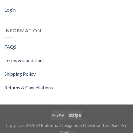
Login
INFORMATION
FAQS
Terms & Conditions
Shipping Policy
Returns & Cancellations
Copyright 2026 ©
Flobinna
. Designed & Developed by
Pixel Pro
Agency