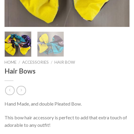
HOME
/
ACCESSORIES
/
HAIR BOW
Hair Bows
Hand Made, and double Pleated Bow.
This bow hair accessory is perfect to add that extra touch of
adorable to any outfit!