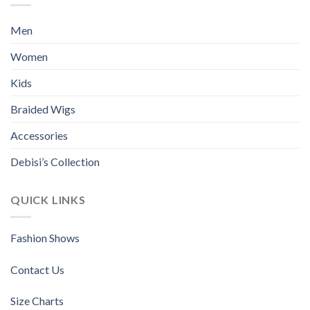
The
The
options
options
Men
may
may
be
be
Women
chosen
chosen
Kids
on
on
the
the
Braided Wigs
product
product
page
page
Accessories
Debisi’s Collection
QUICK LINKS
Fashion Shows
Contact Us
Size Charts