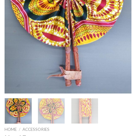
HOME
/
ACCESSORIES