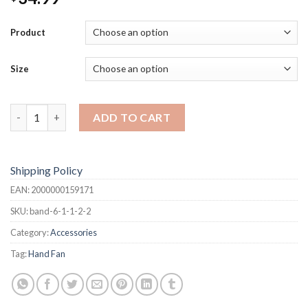
Product
Size
Hand Fan quantity
ADD TO CART
Shipping Policy
EAN:
2000000159171
SKU:
band-6-1-1-2-2
Category:
Accessories
Tag:
Hand Fan