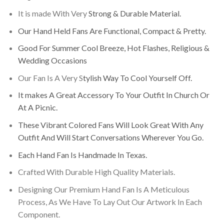
It is made With Very
Strong & Durable Material.
Our Hand Held Fans Are Functional, Compact & Pretty.
Good For Summer Cool Breeze, Hot Flashes, Religious &
Wedding Occasions
Our Fan Is A Very S
tylish Way To Cool Yourself Off.
It makes A Great Accessory To Your Outfit In Church Or
At A Picnic.
These Vibrant Colored Fans Will Look Great With Any
Outfit And Will Start Conversations Wherever You Go.
Each Hand Fan Is Handmade In Texas.
Crafted With Durable High Quality Materials.
Designing Our Premium Hand Fan Is A Meticulous
Process, As We Have To Lay Out Our Artwork In Each
Component.