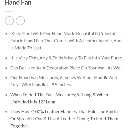
Hand Fan
Keep Cool With Our Hand Made Beautiful & Colorful
Fabric Hand Fan That Comes With A Leather handle, And
Is Made To Last.
It Is Very Firm, Airy & Folds Nicely To Fits Into Your Purse.
Can Be Used As A Decorative Piece On Your Wall As Well.
Our Hand Fan Measures; 6 Inches Without Handle And
Total With Handle Is 9.5 Inches
When Folded The Fans Measures; 9” Long & When
Unfolded It Is 12” Long.
They Have 100% Leather Handles That Fold The Fan In
Or Spread It Out & Has A Leather Thong To Hold Them
Together.