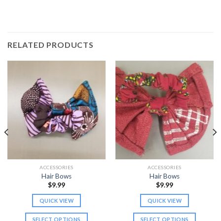
RELATED PRODUCTS
ACCESSORIES
ACCESSORIES
Hair Bows
Hair Bows
$
9.99
$
9.99
QUICK VIEW
QUICK VIEW
SELECT OPTIONS
SELECT OPTIONS