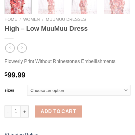
HOME
/
WOMEN
/
MUUMUU DRESSES
High – Low MuuMuu Dress
Flowerly Print Without Rhinestones Embellishments.
99.99
$
sizes
High - Low MuuMuu Dress quantity
ADD TO CART
Shipping Policy