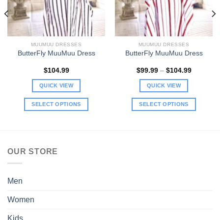
MUUMUU DRESSES
MUUMUU DRESSES
ButterFly MuuMuu Dress
ButterFly MuuMuu Dress
Price
$
104.99
$
99.99
–
$
104.99
range:
$99.99
QUICK VIEW
QUICK VIEW
through
$104.99
SELECT OPTIONS
SELECT OPTIONS
This
This
product
product
has
has
multiple
multiple
OUR STORE
variants.
variants.
The
The
options
options
Men
may
may
be
be
Women
chosen
chosen
Kids
on
on