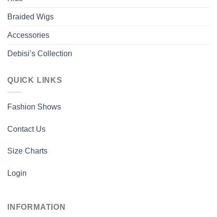
the
the
Braided Wigs
product
product
page
page
Accessories
Debisi’s Collection
QUICK LINKS
Fashion Shows
Contact Us
Size Charts
Login
INFORMATION