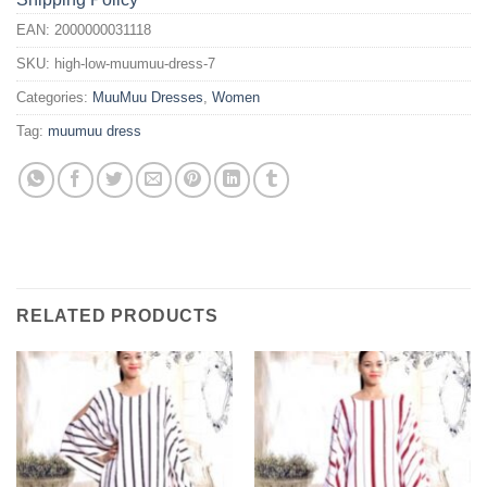
EAN:
2000000031118
SKU:
high-low-muumuu-dress-7
Categories:
MuuMuu Dresses
,
Women
Tag:
muumuu dress
RELATED PRODUCTS