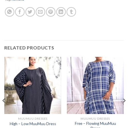
RELATED PRODUCTS
MUUMUU DRESSES
MUUMUU DRESSES
Free – Flowing MuuMuu
High – Low MuuMuu Dress