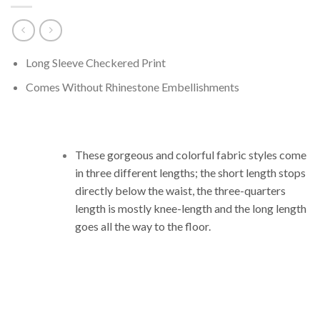
Long Sleeve Checkered Print
Comes Without Rhinestone Embellishments
These gorgeous and colorful fabric styles come
in three different lengths;
the short length stops
directly below the waist, the three-quarters
length is mostly knee-length and the long length
goes all the way to the floor.