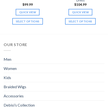
Dress
$
99.99
$
104.99
QUICK VIEW
QUICK VIEW
SELECT OPTIONS
SELECT OPTIONS
This
This
product
product
has
has
multiple
multiple
OUR STORE
variants.
variants.
The
The
options
options
Men
may
may
be
be
Women
chosen
chosen
Kids
on
on
the
the
Braided Wigs
product
product
page
page
Accessories
Debisi’s Collection