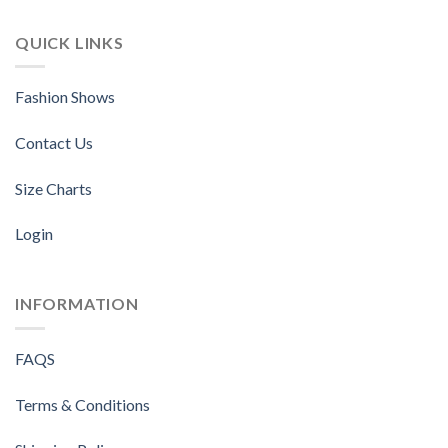
QUICK LINKS
Fashion Shows
Contact Us
Size Charts
Login
INFORMATION
FAQS
Terms & Conditions