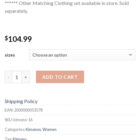
****** Other Matching Clothing set available in store. Sold
separately.
104.99
$
sizes
Kimono quantity
ADD TO CART
Shipping Policy
EAN:
2000000053578
SKU:
kimono-16
Categories:
Kimonos
,
Women
Tag:
Kimono