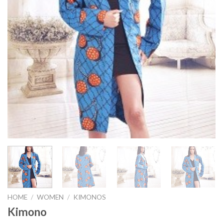
HOME
/
WOMEN
/
KIMONOS
Kimono