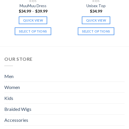
KIDS
KIDS
MuuMuu Dress
Unisex Top
Price
$
34.99
–
$
39.99
$
34.99
range:
$34.99
QUICK VIEW
QUICK VIEW
through
$39.99
SELECT OPTIONS
SELECT OPTIONS
This
This
product
product
has
has
multiple
multiple
OUR STORE
variants.
variants.
The
The
options
options
Men
may
may
be
be
Women
chosen
chosen
Kids
on
on
the
the
Braided Wigs
product
product
page
page
Accessories