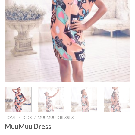
HOME
/
KIDS
/
MUUMUU DRESSES
MuuMuu Dress