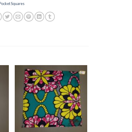
Pocket Squares