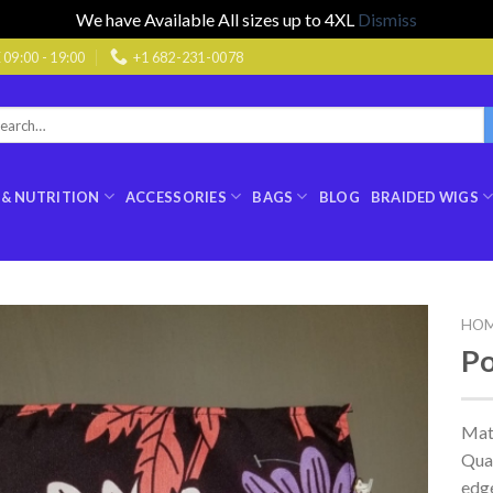
We have Available All sizes up to 4XL
Dismiss
9:00 - 19:00
+1 682-231-0078
rch
:
 & NUTRITION
ACCESSORIES
BAGS
BLOG
BRAIDED WIGS
HO
Po
Mat
Qual
edge