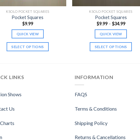
KSOLO POCKET SQUARES
KSOLO POCKET SQUARES
Pocket Squares
Pocket Squares
Price
$
9.99
$
9.99
–
$
34.99
range:
$9.99
QUICK VIEW
QUICK VIEW
throug
$34.99
SELECT OPTIONS
SELECT OPTIONS
This
This
product
product
has
has
multiple
multiple
CK LINKS
INFORMATION
variants.
variants.
The
The
ion Shows
FAQS
options
options
may
may
tact Us
Terms & Conditions
be
be
chosen
chosen
 Charts
Shipping Policy
on
on
the
the
n
Returns & Cancellations