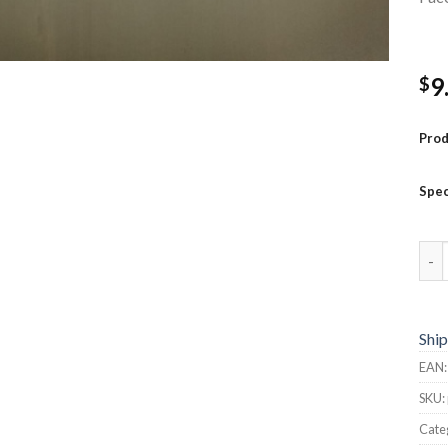
9
$
Pro
Spec
Pock
Ship
EAN
SKU:
Cate