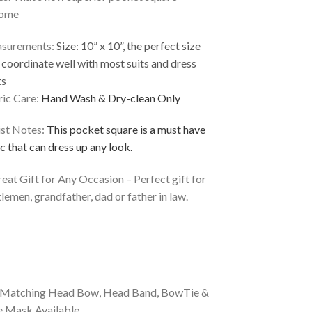
ome
surements:
Size: 10” x 10”, the perfect size
 coordinate well with most suits and dress
ts
ic Care:
Hand Wash & Dry-clean Only
ist Notes:
This pocket square is a must have
c that can dress up any look.
eat Gift for Any Occasion – Perfect gift for
lemen, grandfather, dad or father in law.
*Matching Head Bow, Head Band, BowTie &
e Mask Available.