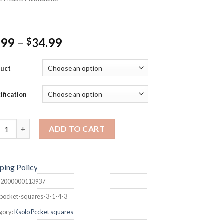
Price
.99
–
34.99
$
range:
$9.99
duct
through
$34.99
ification
et Squares quantity
ADD TO CART
ping Policy
:
2000000113937
pocket-squares-3-1-4-3
gory:
Ksolo Pocket squares