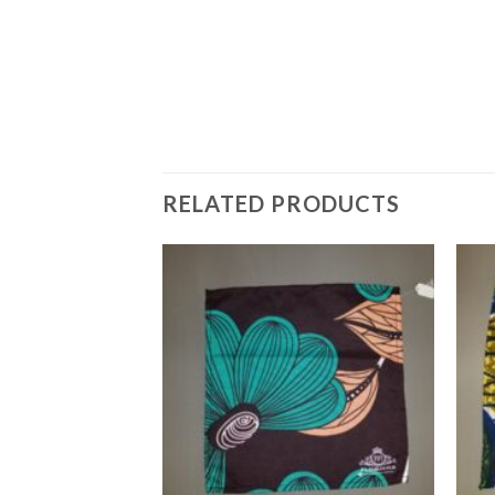
RELATED PRODUCTS