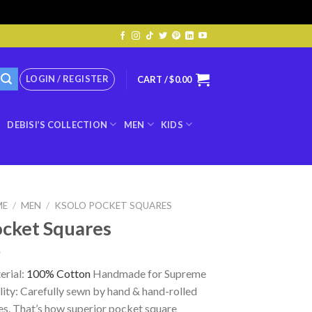
LOGIN / REGISTER
CART /
$
0.00
DEBISI’S COLLECTION
MEN
KIDS
ME
/
MEN
/
KSOLO POCKET SQUARES
cket Squares
erial:
100% Cotton
Handmade for Supreme
ity: Carefully sewn by hand & hand-rolled
s. That’s how superior pocket square