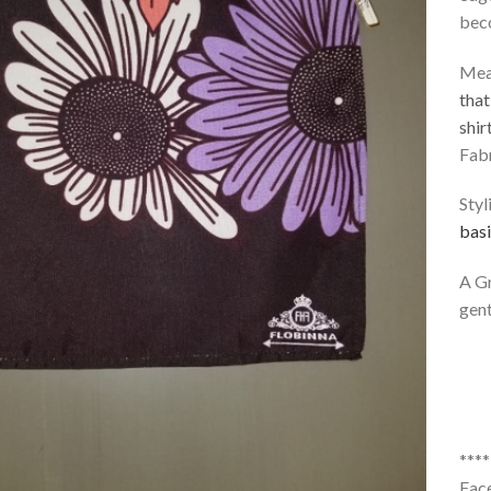
bec
Mea
that
shir
Fabr
Styl
basi
A Gr
gent
***
Fac