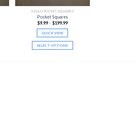
KSOLO POCKET SQUARES
Pocket Squares
Price
$
9.99
–
$
199.99
range:
$9.99
QUICK VIEW
h
through
$199.99
SELECT OPTIONS
This
product
has
multiple
variants.
The
options
may
be
chosen
on
the