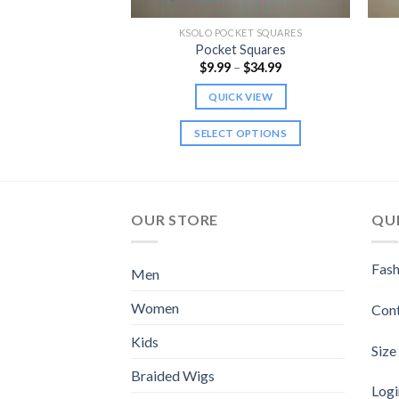
KET SQUARES
KSOLO POCKET SQUARES
 Squares
Pocket Squares
Price
Price
–
$
34.99
$
9.99
–
$
34.99
range:
range:
$9.99
$9.99
K VIEW
QUICK VIEW
through
through
$34.99
$34.99
 OPTIONS
SELECT OPTIONS
This
This
product
product
has
has
multiple
multiple
OUR STORE
QUI
variants.
variants.
The
The
Fash
Men
options
options
may
may
Women
Con
be
be
chosen
chosen
Kids
Size
on
on
Braided Wigs
the
the
Logi