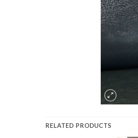
RELATED PRODUCTS