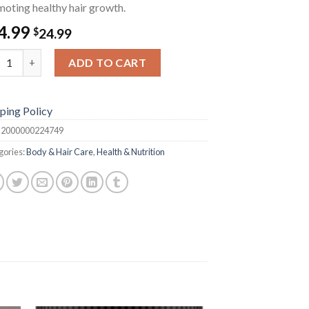
oting healthy hair growth.
4.99
$
24.99
mary & Mint Hair Oil quantity
ADD TO CART
ping Policy
:
2000000224749
gories:
Body & Hair Care
,
Health & Nutrition