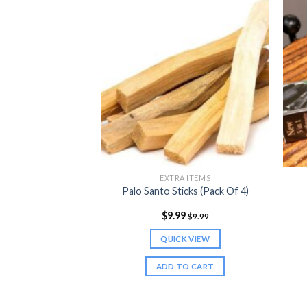
 NUTRITION
EXTRA ITEMS
der (5.5 oz)
Palo Santo Sticks (Pack Of 4)
9
$
9.99
$
24.99
$
9.99
K VIEW
QUICK VIEW
TO CART
ADD TO CART