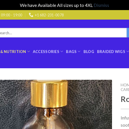
We have Available All sizes up to 4XL
Dismiss
9:00 - 19:00
+1 682-231-0078
rch
:
 & NUTRITION
ACCESSORIES
BAGS
BLOG
BRAIDED WIGS
HO
CAR
Ro
Infu
soot