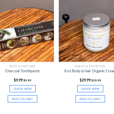
BODY & HAIR CARE
HEALTH & NUTRITION
Charcoal Toothpaste
8 oz Body & Hair Organic Cre
$
9.99
$
29.99
$
9.99
$
29.99
QUICK VIEW
QUICK VIEW
ADD TO CART
ADD TO CART