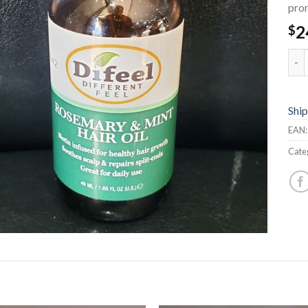
prom
2
$
Rose
Ship
EAN
Cate