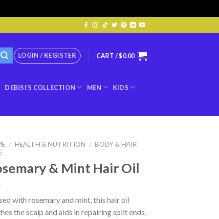
LOGIN / REGISTER
CART /
$
0.00
DEBISI’S COLLECTION
MEN
KIDS
ME
/
HEALTH & NUTRITION
/
BODY & HAIR
E
semary & Mint Hair Oil
sed with rosemary and mint, this hair oil
hes the scalp and aids in repairing split ends,