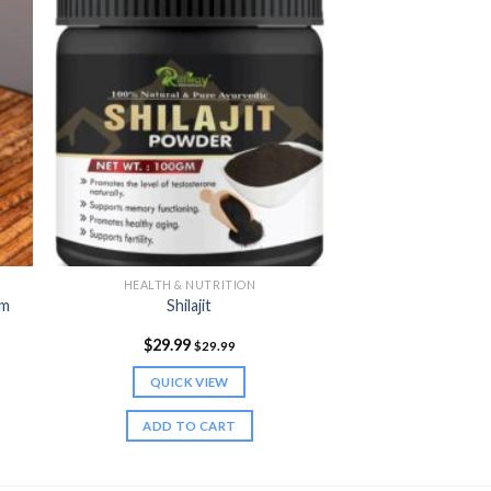
HEALTH & NUTRITION
am
Shilajit
$
29.99
$
29.99
QUICK VIEW
ADD TO CART