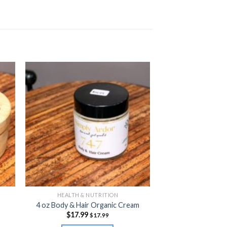
HEALTH & NUTRITION
4 oz Body & Hair Organic Cream
$
17.99
$
17.99