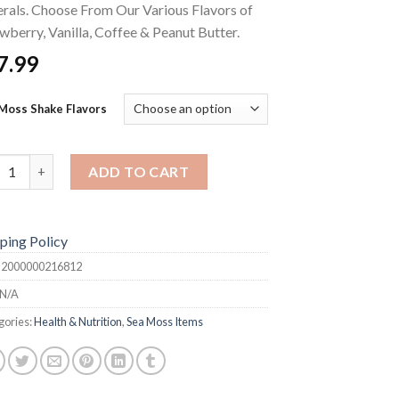
rals. Choose From Our Various Flavors of
wberry, Vanilla, Coffee & Peanut Butter.
7.99
Moss Shake Flavors
Moss Shake quantity
ADD TO CART
ping Policy
:
2000000216812
N/A
gories:
Health & Nutrition
,
Sea Moss Items