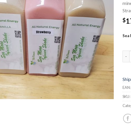
mine
Stra
1
$
Sea 
Sea 
Ship
EAN
SKU:
Cate