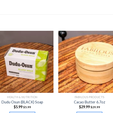
HEALTH & NUTRITION
FABILOUS PRODUCTS
Dudu Osun (BLACK) Soap
Cacao Butter 6.7oz
$
5.99
$
29.99
$
5.99
$
29.99