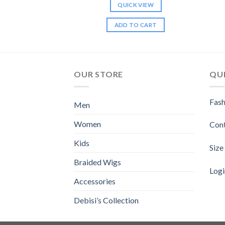
K VIEW
QUICK VIEW
TO CART
ADD TO CART
OUR STORE
QUI
Fash
Men
Women
Con
Kids
Size
Braided Wigs
Logi
Accessories
Debisi’s Collection