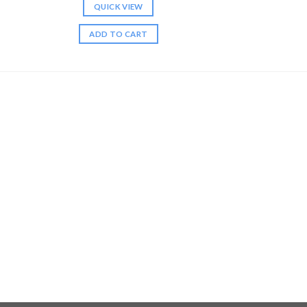
QUICK VIEW
ADD TO CART