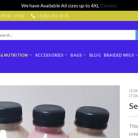
We have Available All sizes up to 4XL
Dismiss
9:00 - 19:00
+1 682-231-0078
rch
:
 & NUTRITION
ACCESSORIES
BAGS
BLOG
BRAIDED WIGS
HO
ITE
Se
This
cre