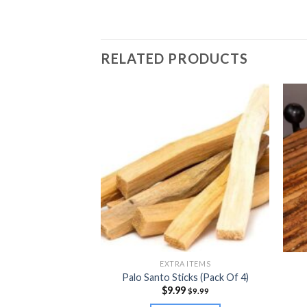
RELATED PRODUCTS
S PRODUCTS
EXTRA ITEMS
utter 2oz
Palo Santo Sticks (Pack Of 4)
9
$
9.99
$
19.99
$
9.99