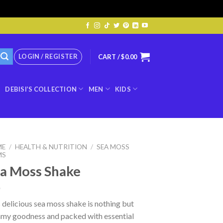
LOGIN / REGISTER
CART /
$
0.00
DEBISI’S COLLECTION
MEN
KIDS
ME
/
HEALTH & NUTRITION
/
SEA MOSS
MS
a Moss Shake
 delicious sea moss shake is nothing but
amy goodness and packed with essential