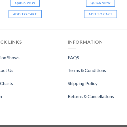
QUICK VIEW
QUICK VIEW
ADD TO CART
ADD TO CART
CK LINKS
INFORMATION
ion Shows
FAQS
tact Us
Terms & Conditions
 Charts
Shipping Policy
n
Returns & Cancellations