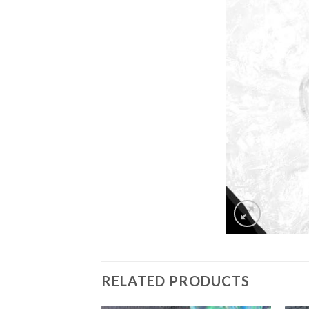
RELATED PRODUCTS