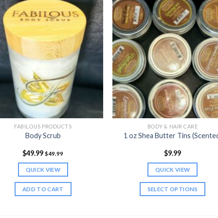
FABILOUS PRODUCTS
BODY & HAIR CARE
Body Scrub
1 oz Shea Butter Tins (Scente
$
49.99
$
9.99
$
49.99
QUICK VIEW
QUICK VIEW
ADD TO CART
SELECT OPTIONS
This
product