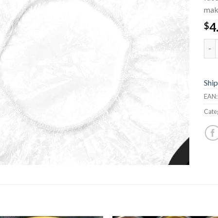
mak
4
$
Sho
Ship
EAN
Cate