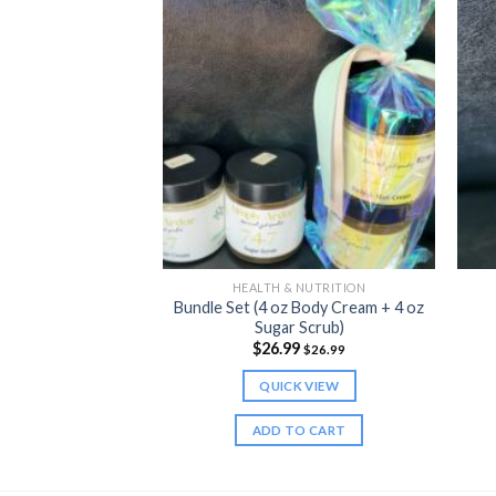
 NUTRITION
HEALTH & NUTRITION
Bundle Set (4 oz Body Cream + 4 oz
RPLE) Sea Moss
Sugar Scrub)
9
$
26.99
$
24.99
$
26.99
K VIEW
QUICK VIEW
TO CART
ADD TO CART