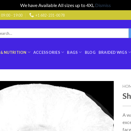
We have Available All sizes up to 4XL
Dismiss
9:00 - 19:00
+1 682-231-0078
rch
:
 & NUTRITION
ACCESSORIES
BAGS
BLOG
BRAIDED WIGS
HO
S
A wa
exce
face