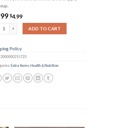
eup.
.99
$
4.99
wer Cap quantity
ADD TO CART
ping Policy
:
2000000215723
gories:
Extra Items
,
Health & Nutrition