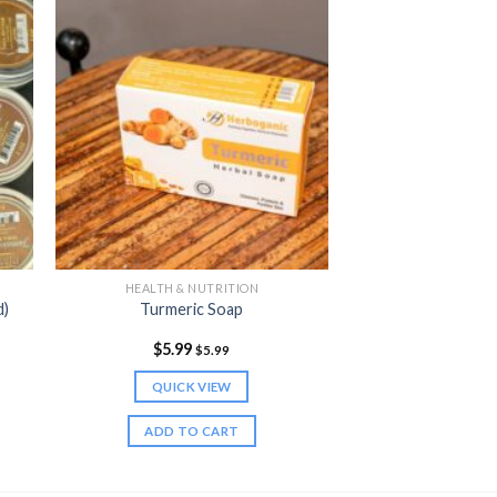
HEALTH & NUTRITION
d)
Turmeric Soap
$
5.99
$
5.99
QUICK VIEW
ADD TO CART