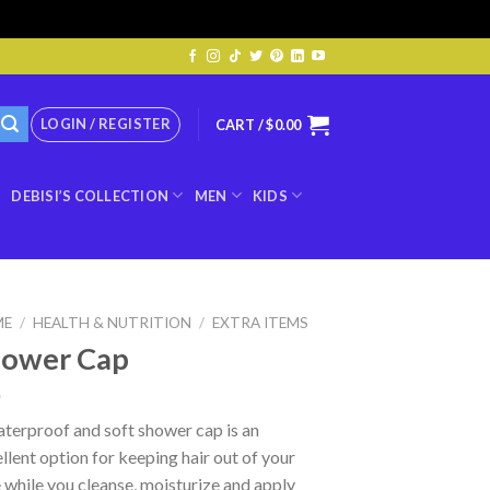
LOGIN / REGISTER
CART /
$
0.00
DEBISI’S COLLECTION
MEN
KIDS
ME
/
HEALTH & NUTRITION
/
EXTRA ITEMS
hower Cap
terproof and soft shower cap is an
llent option for keeping hair out of your
 while you cleanse, moisturize and apply