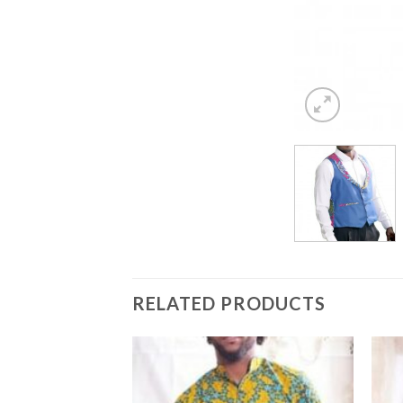
RELATED PRODUCTS