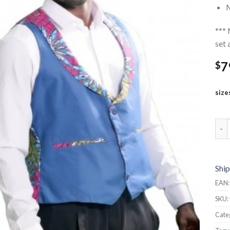
M
*** 
set 
7
$
size
Vest
Ship
EAN
SKU:
Cate