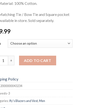
aterial: 100% Cotton.
Matching Tie / Bow Tie and Square pocket
available in store. Sold separately.
9.99
s
s quantity
ADD TO CART
ping Policy
:
2000000043234
vests-3
gories:
Ify's Blazers and Vest
,
Men