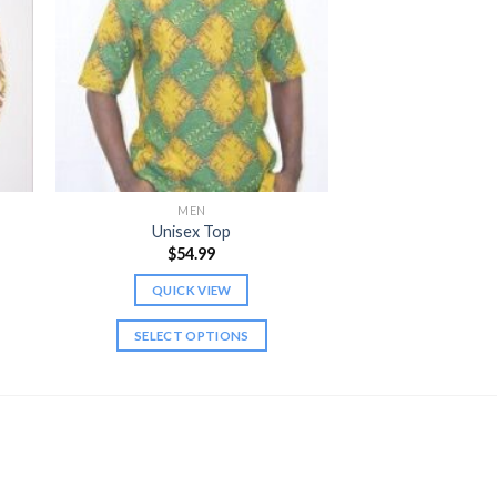
MEN
Unisex Top
$
54.99
QUICK VIEW
gh
SELECT OPTIONS
This
product
has
multiple
variants.
The