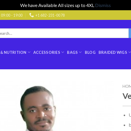
We have Available All sizes up to 4XL
Dismiss
9:00 - 19:00
+1 682-231-0078
rch
:
 & NUTRITION
ACCESSORIES
BAGS
BLOG
BRAIDED WIGS
HO
Ve
U
b