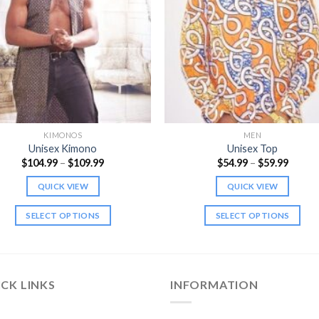
KIMONOS
MEN
Unisex Kimono
Unisex Top
Price
Price
$
104.99
–
$
109.99
$
54.99
–
$
59.99
range:
range:
$104.99
$54.99
QUICK VIEW
QUICK VIEW
through
throu
$109.99
$59.99
SELECT OPTIONS
SELECT OPTIONS
This
This
product
product
has
has
multiple
multiple
CK LINKS
INFORMATION
variants.
variants.
The
The