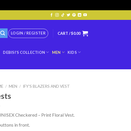
LOGIN / REGISTER
CART /
$
0.00
DEBISI’S COLLECTION
MEN
KIDS
ME
/
MEN
/
IFY'S BLAZERS AND VEST
sts
NISEX Checkered – Print Floral Vest.
uttons in front.