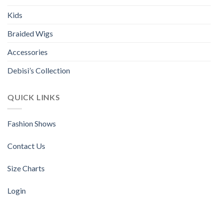
Kids
Braided Wigs
Accessories
Debisi’s Collection
QUICK LINKS
Fashion Shows
Contact Us
Size Charts
Login