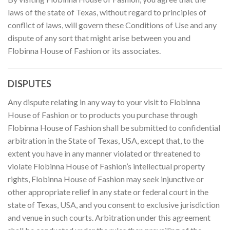
laws of the state of Texas, without regard to principles of
conflict of laws, will govern these Conditions of Use and any
dispute of any sort that might arise between you and
Flobinna House of Fashion or its associates.
DISPUTES
Any dispute relating in any way to your visit to Flobinna
House of Fashion or to products you purchase through
Flobinna House of Fashion shall be submitted to confidential
arbitration in the State of Texas, USA, except that, to the
extent you have in any manner violated or threatened to
violate Flobinna House of Fashion’s intellectual property
rights, Flobinna House of Fashion may seek injunctive or
other appropriate relief in any state or federal court in the
state of Texas, USA, and you consent to exclusive jurisdiction
and venue in such courts. Arbitration under this agreement