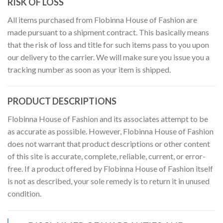
RISK OF LOSS
All items purchased from Flobinna House of Fashion are
made pursuant to a shipment contract. This basically means
that the risk of loss and title for such items pass to you upon
our delivery to the carrier. We will make sure you issue you a
tracking number as soon as your item is shipped.
PRODUCT DESCRIPTIONS
Flobinna House of Fashion and its associates attempt to be
as accurate as possible. However, Flobinna House of Fashion
does not warrant that product descriptions or other content
of this site is accurate, complete, reliable, current, or error-
free. If a product offered by Flobinna House of Fashion itself
is not as described, your sole remedy is to return it in unused
condition.