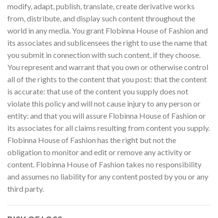
modify, adapt, publish, translate, create derivative works
from, distribute, and display such content throughout the
world in any media. You grant Flobinna House of Fashion and
its associates and sublicensees the right to use the name that
you submit in connection with such content, if they choose.
You represent and warrant that you own or otherwise control
all of the rights to the content that you post: that the content
is accurate: that use of the content you supply does not
violate this policy and will not cause injury to any person or
entity: and that you will assure Flobinna House of Fashion or
its associates for all claims resulting from content you supply.
Flobinna House of Fashion has the right but not the
obligation to monitor and edit or remove any activity or
content. Flobinna House of Fashion takes no responsibility
and assumes no liability for any content posted by you or any
third party.