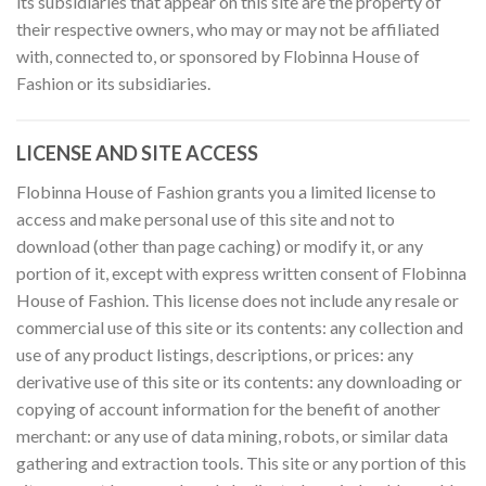
its subsidiaries that appear on this site are the property of
their respective owners, who may or may not be affiliated
with, connected to, or sponsored by Flobinna House of
Fashion or its subsidiaries.
LICENSE AND SITE ACCESS
Flobinna House of Fashion grants you a limited license to
access and make personal use of this site and not to
download (other than page caching) or modify it, or any
portion of it, except with express written consent of Flobinna
House of Fashion. This license does not include any resale or
commercial use of this site or its contents: any collection and
use of any product listings, descriptions, or prices: any
derivative use of this site or its contents: any downloading or
copying of account information for the benefit of another
merchant: or any use of data mining, robots, or similar data
gathering and extraction tools. This site or any portion of this