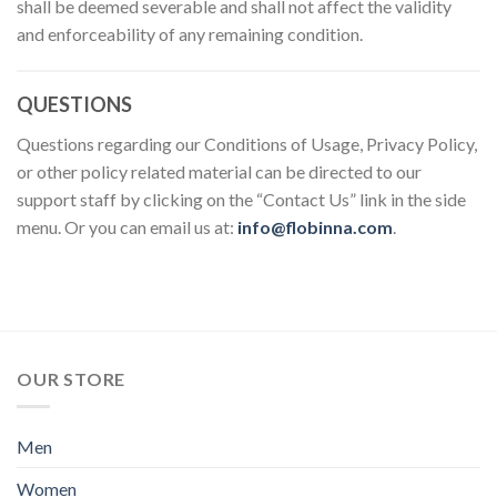
shall be deemed severable and shall not affect the validity
and enforceability of any remaining condition.
QUESTIONS
Questions regarding our Conditions of Usage, Privacy Policy,
or other policy related material can be directed to our
support staff by clicking on the “Contact Us” link in the side
menu. Or you can email us at:
info@flobinna.com
.
OUR STORE
Men
Women