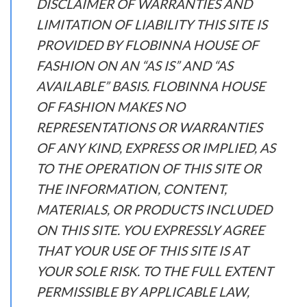
DISCLAIMER OF WARRANTIES AND
LIMITATION OF LIABILITY THIS SITE IS
PROVIDED BY FLOBINNA HOUSE OF
FASHION ON AN “AS IS” AND “AS
AVAILABLE” BASIS. FLOBINNA HOUSE
OF FASHION MAKES NO
REPRESENTATIONS OR WARRANTIES
OF ANY KIND, EXPRESS OR IMPLIED, AS
TO THE OPERATION OF THIS SITE OR
THE INFORMATION, CONTENT,
MATERIALS, OR PRODUCTS INCLUDED
ON THIS SITE. YOU EXPRESSLY AGREE
THAT YOUR USE OF THIS SITE IS AT
YOUR SOLE RISK. TO THE FULL EXTENT
PERMISSIBLE BY APPLICABLE LAW,