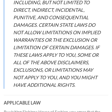
INCLUDING, BUT NOT LIMITED TO
DIRECT, INDIRECT, INCIDENTAL,
PUNITIVE, AND CONSEQUENTIAL
DAMAGES. CERTAIN STATE LAWS DO
NOT ALLOW LIMITATIONS ON IMPLIED
WARRANTIES OR THE EXCLUSION OR
LIMITATION OF CERTAIN DAMAGES. IF
THESE LAWS APPLY TO YOU, SOME OR
ALL OF THE ABOVE DISCLAIMERS,
EXCLUSIONS, OR LIMITATIONS MAY
NOT APPLY TO YOU, AND YOU MIGHT
HAVE ADDITIONAL RIGHTS.
APPLICABLE LAW
By visiting Flobinna House of Fashion, you agree that the