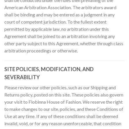
shall be conducted under the rules then prevailing of the
American Arbitration Association. The arbitrators award
shall be binding and may be entered as a judgment in any
court of competent jurisdiction. To the fullest extent
permitted by applicable law, no arbitration under this
Agreement shall be joined to an arbitration involving any
other party subject to this Agreement, whether through class
arbitration proceedings or otherwise.
SITE POLICIES, MODIFICATION, AND
SEVERABILITY
Please review our other policies, such as our Shipping and
Returns policy, posted on this site. These policies also govern
your visit to Flobinna House of Fashion. We reserve the right
to make changes to our site, policies, and these Conditions of
Use at any time. If any of these conditions shall be deemed
invalid, void, or for any reason unenforceable, that condition