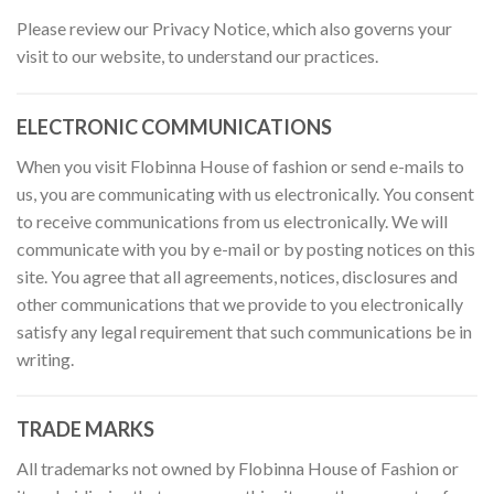
Please review our Privacy Notice, which also governs your
visit to our website, to understand our practices.
ELECTRONIC COMMUNICATIONS
When you visit Flobinna House of fashion or send e-mails to
us, you are communicating with us electronically. You consent
to receive communications from us electronically. We will
communicate with you by e-mail or by posting notices on this
site. You agree that all agreements, notices, disclosures and
other communications that we provide to you electronically
satisfy any legal requirement that such communications be in
writing.
TRADE MARKS
All trademarks not owned by Flobinna House of Fashion or