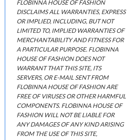
FLOBINNA HOUSE OF FASHION
DISCLAIMS ALL WARRANTIES, EXPRESS
OR IMPLIED, INCLUDING, BUT NOT
LIMITED TO, IMPLIED WARRANTIES OF
MERCHANTABILITY AND FITNESS FOR
A PARTICULAR PURPOSE. FLOBINNA
HOUSE OF FASHION DOES NOT
WARRANT THAT THIS SITE, ITS
SERVERS, OR E-MAIL SENT FROM
FLOBINNA HOUSE OF FASHION ARE
FREE OF VIRUSES OR OTHER HARMFUL
COMPONENTS. FLOBINNA HOUSE OF
FASHION WILL NOT BE LIABLE FOR
ANY DAMAGES OF ANY KIND ARISING
FROM THE USE OF THIS SITE,