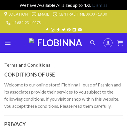
We have Available All sizes up to 4XL
Dismiss
Skip
LOCATION
EMAIL
CENTRAL TIME 09:00 - 19:00
to
+1 682-231-0078
content
Terms and Conditions
CONDITIONS OF USE
Welcome to our online store! Flobinna House of Fashion and
its associates provide their services to you subject to the
following conditions. If you visit or shop within this website,
you accept these conditions. Please read them carefully.
PRIVACY