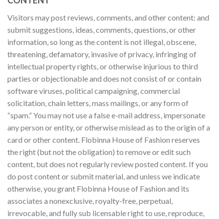
Visitors may post reviews, comments, and other content: and
submit suggestions, ideas, comments, questions, or other
information, so long as the content is not illegal, obscene,
threatening, defamatory, invasive of privacy, infringing of
intellectual property rights, or otherwise injurious to third
parties or objectionable and does not consist of or contain
software viruses, political campaigning, commercial
solicitation, chain letters, mass mailings, or any form of
“spam.” You may not use a false e-mail address, impersonate
any person or entity, or otherwise mislead as to the origin of a
card or other content. Flobinna House of Fashion reserves
the right (but not the obligation) to remove or edit such
content, but does not regularly review posted content. If you
do post content or submit material, and unless we indicate
otherwise, you grant Flobinna House of Fashion and its
associates a nonexclusive, royalty-free, perpetual,
irrevocable, and fully sub licensable right to use, reproduce,