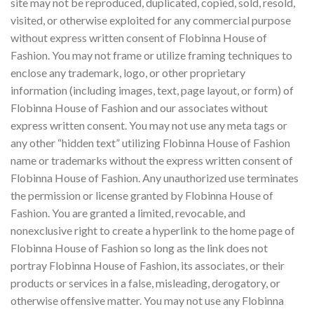
site may not be reproduced, duplicated, copied, sold, resold,
visited, or otherwise exploited for any commercial purpose
without express written consent of Flobinna House of
Fashion. You may not frame or utilize framing techniques to
enclose any trademark, logo, or other proprietary
information (including images, text, page layout, or form) of
Flobinna House of Fashion and our associates without
express written consent. You may not use any meta tags or
any other “hidden text” utilizing Flobinna House of Fashion
name or trademarks without the express written consent of
Flobinna House of Fashion. Any unauthorized use terminates
the permission or license granted by Flobinna House of
Fashion. You are granted a limited, revocable, and
nonexclusive right to create a hyperlink to the home page of
Flobinna House of Fashion so long as the link does not
portray Flobinna House of Fashion, its associates, or their
products or services in a false, misleading, derogatory, or
otherwise offensive matter. You may not use any Flobinna