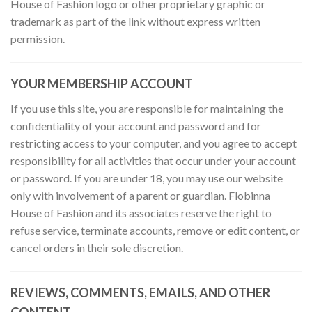
House of Fashion logo or other proprietary graphic or
trademark as part of the link without express written
permission.
YOUR MEMBERSHIP ACCOUNT
If you use this site, you are responsible for maintaining the
confidentiality of your account and password and for
restricting access to your computer, and you agree to accept
responsibility for all activities that occur under your account
or password. If you are under 18, you may use our website
only with involvement of a parent or guardian. Flobinna
House of Fashion and its associates reserve the right to
refuse service, terminate accounts, remove or edit content, or
cancel orders in their sole discretion.
REVIEWS, COMMENTS, EMAILS, AND OTHER
CONTENT