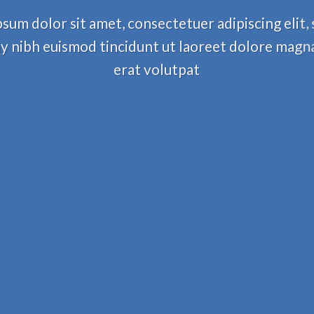
sum dolor sit amet, consectetuer adipiscing elit,
nibh euismod tincidunt ut laoreet dolore magn
erat volutpat