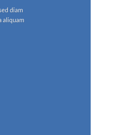
 sed diam
a aliquam