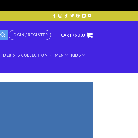
LOGIN / REGISTER
CART /
$
0.00
DEBISI’S COLLECTION
MEN
KIDS