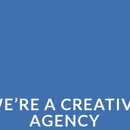
E’RE A CREATI
AGENCY