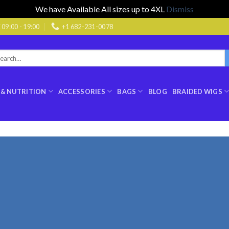
We have Available All sizes up to 4XL
Dismiss
9:00 - 19:00
+1 682-231-0078
rch
:
 & NUTRITION
ACCESSORIES
BAGS
BLOG
BRAIDED WIGS