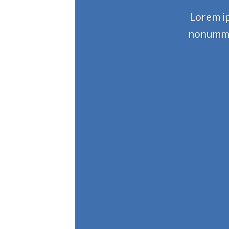
Lorem ip
nonummy 