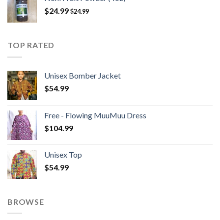
$
24.99
$
24.99
TOP RATED
Unisex Bomber Jacket
$
54.99
Free - Flowing MuuMuu Dress
$
104.99
Unisex Top
$
54.99
BROWSE