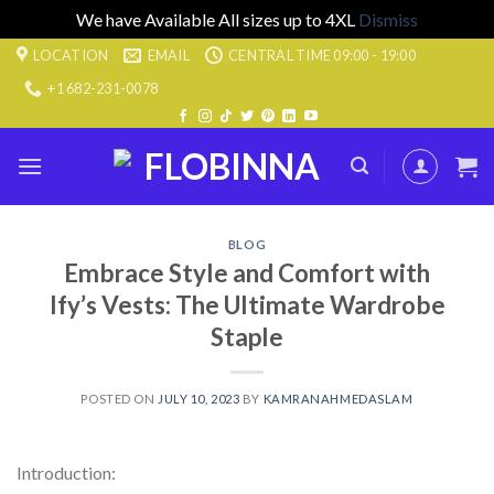
We have Available All sizes up to 4XL
Dismiss
Skip
LOCATION
EMAIL
CENTRAL TIME 09:00 - 19:00
to
+1 682-231-0078
content
BLOG
Embrace Style and Comfort with
Ify’s Vests: The Ultimate Wardrobe
Staple
POSTED ON
JULY 10, 2023
BY
KAMRANAHMEDASLAM
Introduction: