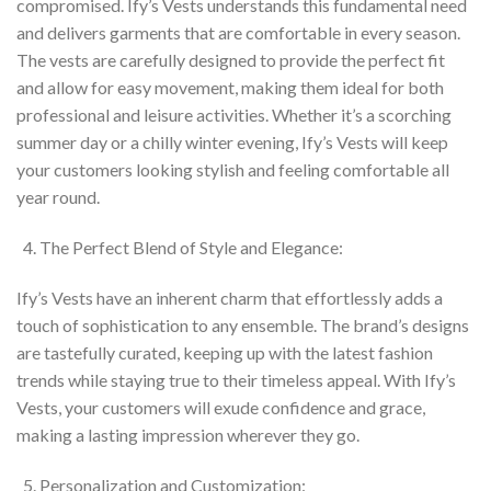
compromised. Ify’s Vests understands this fundamental need
and delivers garments that are comfortable in every season.
The vests are carefully designed to provide the perfect fit
and allow for easy movement, making them ideal for both
professional and leisure activities. Whether it’s a scorching
summer day or a chilly winter evening, Ify’s Vests will keep
your customers looking stylish and feeling comfortable all
year round.
The Perfect Blend of Style and Elegance:
Ify’s Vests have an inherent charm that effortlessly adds a
touch of sophistication to any ensemble. The brand’s designs
are tastefully curated, keeping up with the latest fashion
trends while staying true to their timeless appeal. With Ify’s
Vests, your customers will exude confidence and grace,
making a lasting impression wherever they go.
Personalization and Customization: