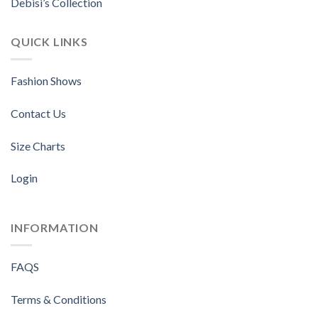
Debisi’s Collection
QUICK LINKS
Fashion Shows
Contact Us
Size Charts
Login
INFORMATION
FAQS
Terms & Conditions