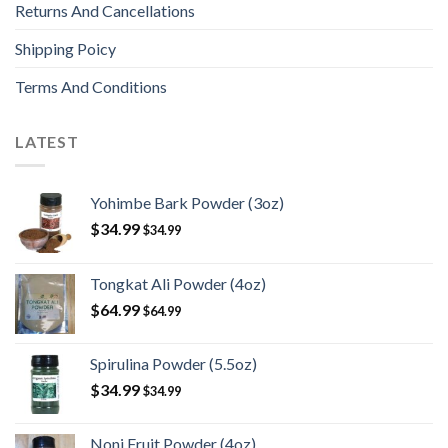
Returns And Cancellations
Shipping Poicy
Terms And Conditions
LATEST
Yohimbe Bark Powder (3oz)
$
34.99
$
34.99
Tongkat Ali Powder (4oz)
$
64.99
$
64.99
Spirulina Powder (5.5oz)
$
34.99
$
34.99
Noni Fruit Powder (4oz)