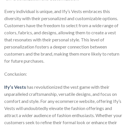
Every individual is unique, and Ify’s Vests embraces this
diversity with their personalized and customizable options.
Customers have the freedom to select from a wide range of
colors, fabrics, and designs, allowing them to create a vest
that resonates with their personal style. This level of
personalization fosters a deeper connection between
customers and the brand, making them more likely to return
for future purchases.
Conclusion:
Ify’s Vests
has revolutionized the vest game with their
unparalleled craftsmanship, versatile designs, and focus on
comfort and style. For any ecommerce website, offering Ify’s
Vests will undoubtedly elevate the fashion offerings and
attract a wider audience of fashion enthusiasts. Whether your
customers seek to refine their formal look or enhance their