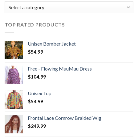
TOP RATED PRODUCTS
Unisex Bomber Jacket
$
54.99
Free - Flowing MuuMuu Dress
$
104.99
Unisex Top
$
54.99
Frontal Lace Cornrow Braided Wig
$
249.99