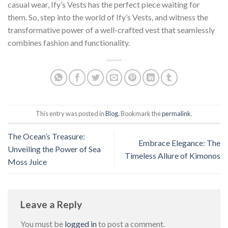
casual wear, Ify’s Vests has the perfect piece waiting for
them. So, step into the world of Ify’s Vests, and witness the
transformative power of a well-crafted vest that seamlessly
combines fashion and functionality.
This entry was posted in
Blog
. Bookmark the
permalink
.
The Ocean’s Treasure:
Embrace Elegance: The
Unveiling the Power of Sea
Timeless Allure of Kimonos
Moss Juice
Leave a Reply
You must be
logged in
to post a comment.