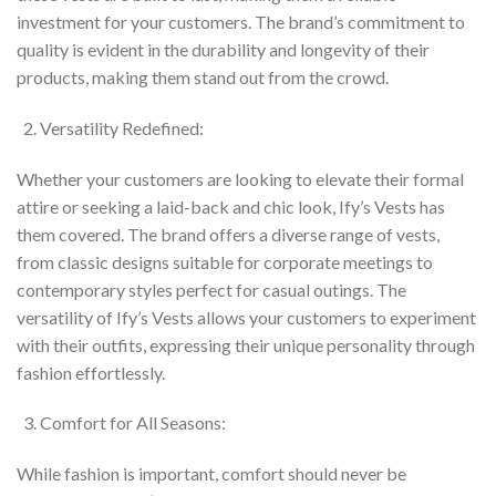
investment for your customers. The brand’s commitment to
quality is evident in the durability and longevity of their
products, making them stand out from the crowd.
Versatility Redefined:
Whether your customers are looking to elevate their formal
attire or seeking a laid-back and chic look, Ify’s Vests has
them covered. The brand offers a diverse range of vests,
from classic designs suitable for corporate meetings to
contemporary styles perfect for casual outings. The
versatility of Ify’s Vests allows your customers to experiment
with their outfits, expressing their unique personality through
fashion effortlessly.
Comfort for All Seasons:
While fashion is important, comfort should never be