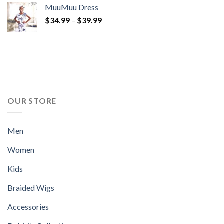
MuuMuu Dress
Price
$
34.99
–
$
39.99
range:
$34.99
through
$39.99
OUR STORE
Men
Women
Kids
Braided Wigs
Accessories