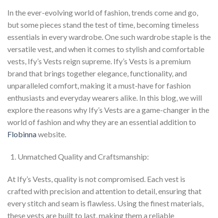
In the ever-evolving world of fashion, trends come and go,
but some pieces stand the test of time, becoming timeless
essentials in every wardrobe. One such wardrobe staple is the
versatile vest, and when it comes to stylish and comfortable
vests, Ify’s Vests reign supreme. Ify’s Vests is a premium
brand that brings together elegance, functionality, and
unparalleled comfort, making it a must-have for fashion
enthusiasts and everyday wearers alike. In this blog, we will
explore the reasons why Ify’s Vests are a game-changer in the
world of fashion and why they are an essential addition to
Flobinna
website.
Unmatched Quality and Craftsmanship:
At Ify’s Vests, quality is not compromised. Each vest is
crafted with precision and attention to detail, ensuring that
every stitch and seam is flawless. Using the finest materials,
these vests are built to last, making them a reliable