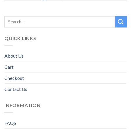
QUICK LINKS
About Us
Cart
Checkout
Contact Us
INFORMATION
FAQS