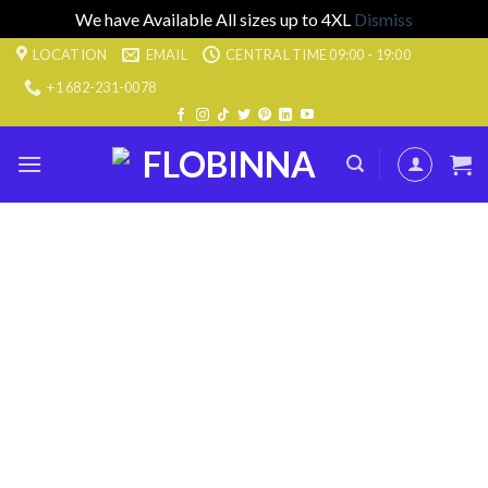
We have Available All sizes up to 4XL
Dismiss
Skip
LOCATION
EMAIL
CENTRAL TIME 09:00 - 19:00
to
+1 682-231-0078
content