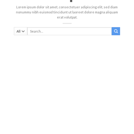
Lorem ipsum dolor sit amet, consectetuer adipiscing elit, sed diam
nonummy nibh euismod tincidunt ut laoreet dolore magna aliquam
erat volutpat.
Search
for: