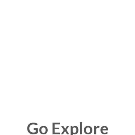
Go Explore