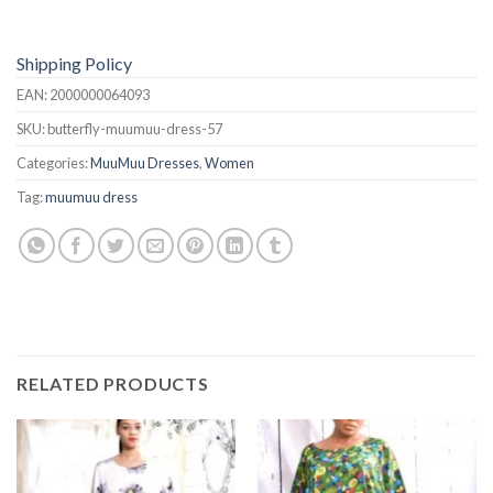
Shipping Policy
EAN:
2000000064093
SKU:
butterfly-muumuu-dress-57
Categories:
MuuMuu Dresses
,
Women
Tag:
muumuu dress
RELATED PRODUCTS