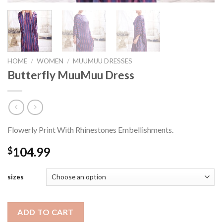
HOME
/
WOMEN
/
MUUMUU DRESSES
Butterfly MuuMuu Dress
Flowerly Print With Rhinestones Embellishments.
104.99
$
sizes
ADD TO CART