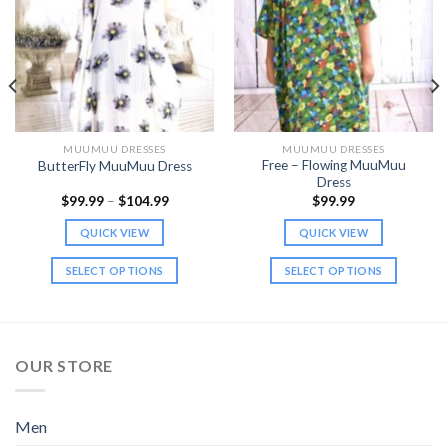
MUUMUU DRESSES
MUUMUU DRESSES
Free – Flowing MuuMuu
ButterFly MuuMuu Dress
Dress
Price
$
99.99
–
$
104.99
$
99.99
range:
$99.99
QUICK VIEW
QUICK VIEW
through
$104.99
SELECT OPTIONS
SELECT OPTIONS
This
This
product
product
has
has
multiple
multiple
OUR STORE
variants.
variants.
The
The
options
options
Men
may
may