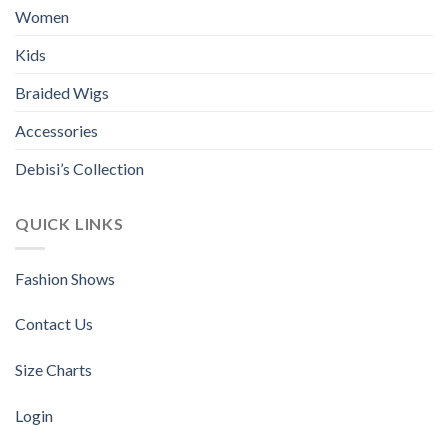
be
be
Women
chosen
chosen
Kids
on
on
the
the
Braided Wigs
product
product
page
page
Accessories
Debisi’s Collection
QUICK LINKS
Fashion Shows
Contact Us
Size Charts
Login