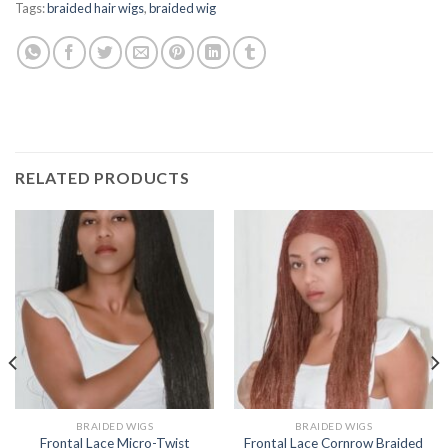
Tags:
braided hair wigs
,
braided wig
RELATED PRODUCTS
BRAIDED WIGS
BRAIDED WIGS
Frontal Lace Micro-Twist
Frontal Lace Cornrow Braided