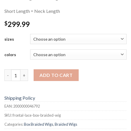
Short Length = Neck Length
299.99
$
sizes
colors
Frontal Lace Box-Braided Wig quantity
ADD TO CART
Shipping Policy
EAN:
2000000046792
SKU:
frontal-lace-box-braided-wig
Categories:
Box Braided Wigs
,
Braided Wigs