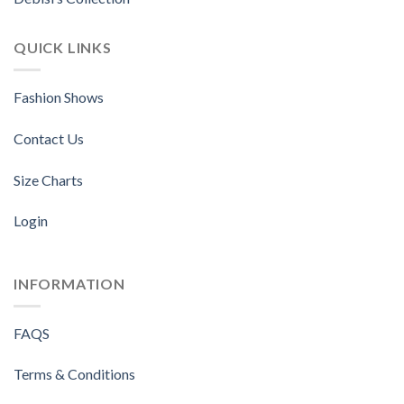
QUICK LINKS
Fashion Shows
Contact Us
Size Charts
Login
INFORMATION
FAQS
Terms & Conditions