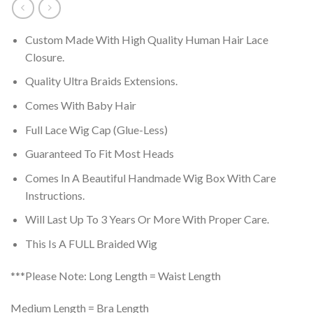
Custom Made With High Quality Human Hair Lace
Closure.
Quality Ultra Braids Extensions.
Comes With Baby Hair
Full Lace Wig Cap (Glue-Less)
Guaranteed To Fit Most Heads
Comes In A Beautiful Handmade Wig Box With Care
Instructions.
Will Last Up To 3 Years Or More With Proper Care.
This Is A FULL Braided Wig
***Please Note: Long Length = Waist Length
Medium Length = Bra Length