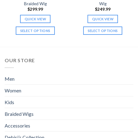
Braided Wig
Wig
$
299.99
$
249.99
QUICK VIEW
QUICK VIEW
SELECT OPTIONS
SELECT OPTIONS
This
This
product
product
has
has
multiple
multiple
OUR STORE
variants.
variants.
The
The
options
options
Men
may
may
be
be
Women
chosen
chosen
Kids
on
on
the
the
Braided Wigs
product
product
page
page
Accessories
Debisi’s Collection