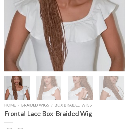
HOME
/
BRAIDED WIGS
/
BOX BRAIDED WIGS
Frontal Lace Box-Braided Wig