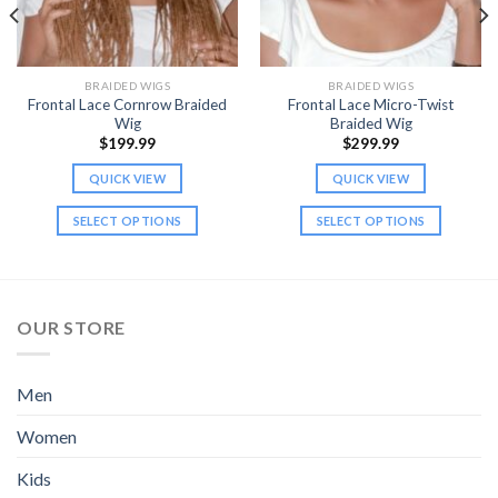
BRAIDED WIGS
BRAIDED WIGS
Frontal Lace Cornrow Braided
Frontal Lace Micro-Twist
Wig
Braided Wig
$
199.99
$
299.99
QUICK VIEW
QUICK VIEW
SELECT OPTIONS
SELECT OPTIONS
This
This
product
product
has
has
multiple
multiple
OUR STORE
variants.
variants.
The
The
options
options
Men
may
may
be
be
Women
chosen
chosen
Kids
on
on