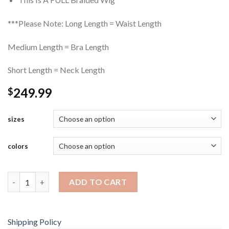
***Please Note: Long Length = Waist Length
Medium Length = Bra Length
Short Length = Neck Length
249.99
$
sizes
colors
Frontal Lace Cornrow Braided Wig quantity
ADD TO CART
Shipping Policy