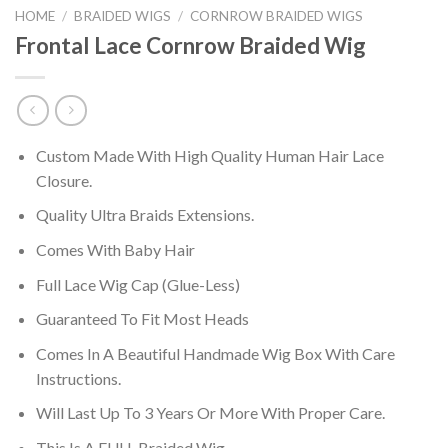
HOME
/
BRAIDED WIGS
/
CORNROW BRAIDED WIGS
Frontal Lace Cornrow Braided Wig
Custom Made With High Quality Human Hair Lace
Closure.
Quality Ultra Braids Extensions.
Comes With Baby Hair
Full Lace Wig Cap (Glue-Less)
Guaranteed To Fit Most Heads
Comes In A Beautiful Handmade Wig Box With Care
Instructions.
Will Last Up To 3 Years Or More With Proper Care.
This Is A FULL Braided Wig