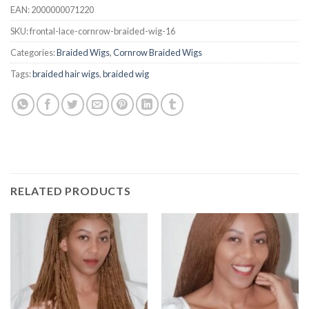
EAN:
2000000071220
SKU:
frontal-lace-cornrow-braided-wig-16
Categories:
Braided Wigs
,
Cornrow Braided Wigs
Tags:
braided hair wigs
,
braided wig
RELATED PRODUCTS