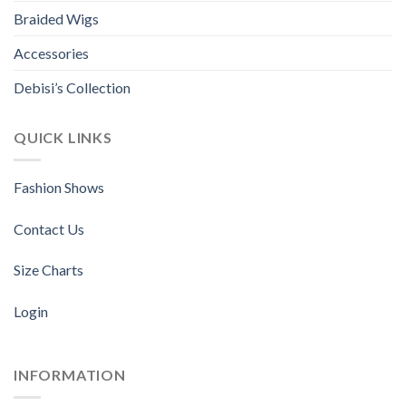
the
the
Braided Wigs
product
product
page
page
Accessories
Debisi’s Collection
QUICK LINKS
Fashion Shows
Contact Us
Size Charts
Login
INFORMATION