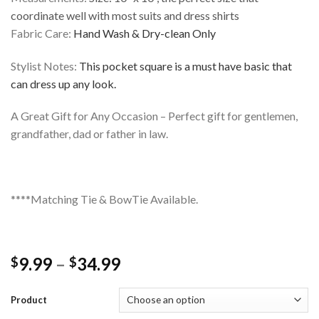
coordinate well with most suits and dress shirts
Fabric Care:
Hand Wash & Dry-clean Only
Stylist Notes:
This pocket square is a must have basic that
can dress up any look.
A Great Gift for Any Occasion – Perfect gift for gentlemen,
grandfather, dad or father in law.
****Matching Tie & BowTie Available.
Price
9.99
–
34.99
$
$
range:
$9.99
Product
through