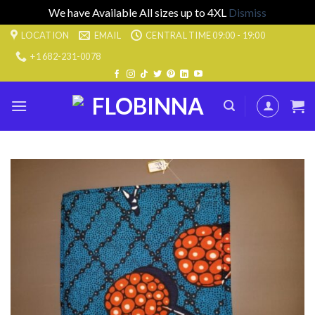
We have Available All sizes up to 4XL
Dismiss
Skip
LOCATION
EMAIL
CENTRAL TIME 09:00 - 19:00
to
+1 682-231-0078
content