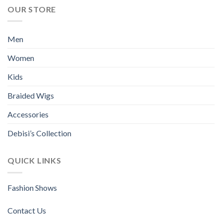
multiple
multiple
OUR STORE
variants.
variants.
The
The
options
options
Men
may
may
be
be
Women
chosen
chosen
Kids
on
on
the
the
Braided Wigs
product
product
page
page
Accessories
Debisi’s Collection
QUICK LINKS
Fashion Shows
Contact Us