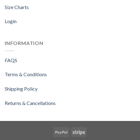
Size Charts
Login
INFORMATION
FAQS
Terms & Conditions
Shipping Policy
Returns & Cancellations