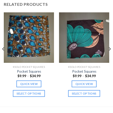
RELATED PRODUCTS
KSOLO POCKET SQUARES
KSOLO POCKET SQUARES
Pocket Squares
Pocket Squares
Price
Price
$
9.99
–
$
34.99
$
9.99
–
$
34.99
range:
range:
$9.99
$9.99
QUICK VIEW
QUICK VIEW
through
through
$34.99
$34.99
SELECT OPTIONS
SELECT OPTIONS
This
This
product
product
has
has