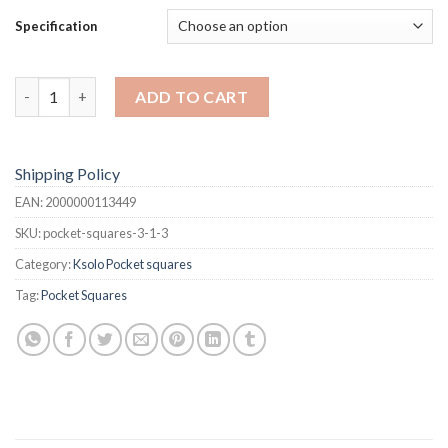
$34.99
Specification
Pocket Squares quantity
ADD TO CART
Shipping Policy
EAN:
2000000113449
SKU:
pocket-squares-3-1-3
Category:
Ksolo Pocket squares
Tag:
Pocket Squares