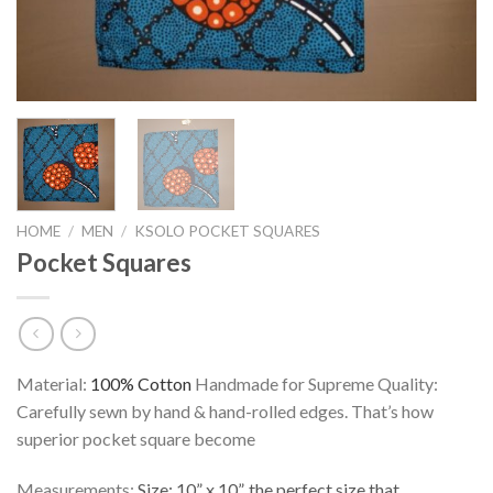
HOME
/
MEN
/
KSOLO POCKET SQUARES
Pocket Squares
Material:
100% Cotton
Handmade for Supreme Quality:
Carefully sewn by hand & hand-rolled edges. That’s how
superior pocket square become
Measurements:
Size: 10” x 10”, the perfect size that