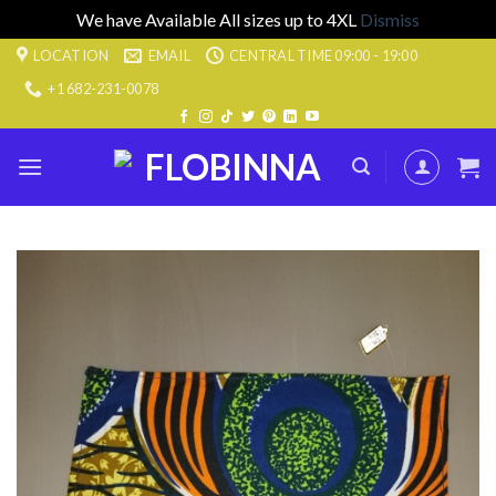
We have Available All sizes up to 4XL
Dismiss
Skip
LOCATION
EMAIL
CENTRAL TIME 09:00 - 19:00
to
+1 682-231-0078
content