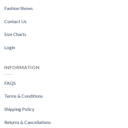
Fashion Shows
Contact Us
Size Charts
Login
INFORMATION
FAQS
Terms & Conditions
Shipping Policy
Returns & Cancellations