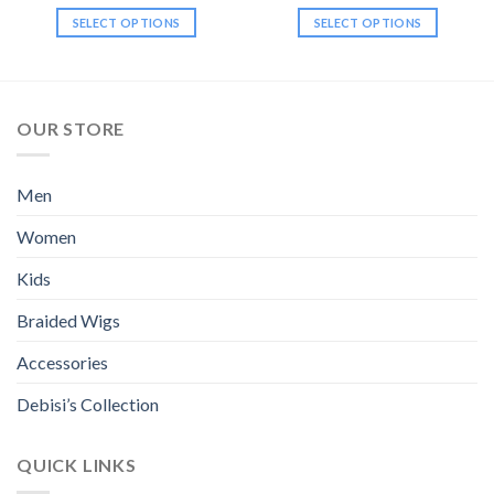
$34.99
$34.99
SELECT OPTIONS
SELECT OPTIONS
This
This
product
product
has
has
multiple
multiple
OUR STORE
variants.
variants.
The
The
options
options
Men
may
may
be
be
Women
chosen
chosen
Kids
on
on
the
the
Braided Wigs
product
product
page
page
Accessories
Debisi’s Collection
QUICK LINKS