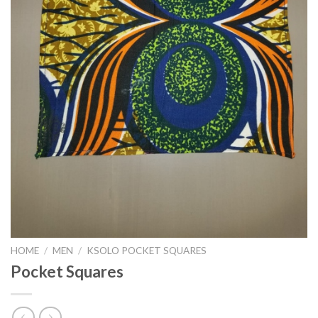
HOME
/
MEN
/
KSOLO POCKET SQUARES
Pocket Squares