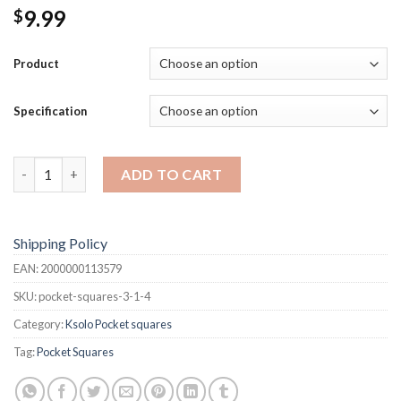
9.99
$
Product
Specification
Pocket Squares quantity
ADD TO CART
Shipping Policy
EAN:
2000000113579
SKU:
pocket-squares-3-1-4
Category:
Ksolo Pocket squares
Tag:
Pocket Squares