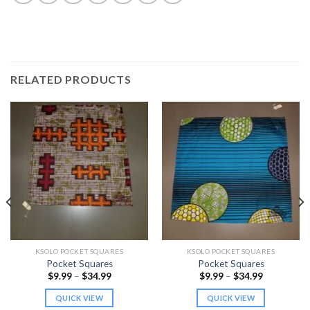
RELATED PRODUCTS
KSOLO POCKET SQUARES
KSOLO POCKET SQUARES
Pocket Squares
Pocket Squares
Price
Price
$
9.99
–
$
34.99
$
9.99
–
$
34.99
range:
range:
$9.99
$9.99
QUICK VIEW
QUICK VIEW
through
through