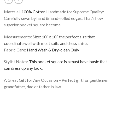
Material:
100% Cotton
Handmade for Supreme Quality:
Carefully sewn by hand & hand-rolled edges. That’s how
superior pocket square become
Measurements:
Size: 10” x 10”, the perfect size that
coordinate well with most suits and dress shirts
Fabric Care:
Hand Wash & Dry-clean Only
Stylist Notes:
This pocket square is a must have basic that
can dress up any look.
A Great Gift for Any Occasion – Perfect gift for gentlemen,
grandfather, dad or father in law.