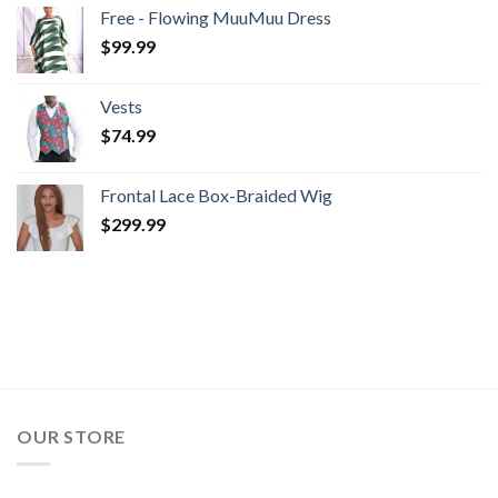
$99.99
Free - Flowing MuuMuu Dress
through
$
99.99
$104.99
Vests
$
74.99
Frontal Lace Box-Braided Wig
$
299.99
OUR STORE