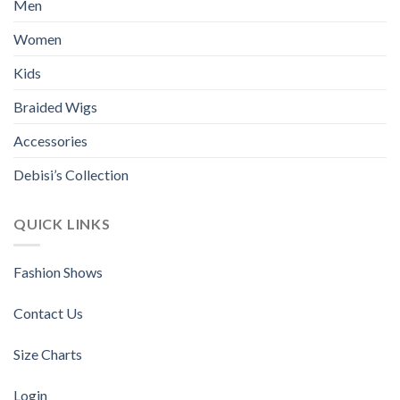
Men
Women
Kids
Braided Wigs
Accessories
Debisi’s Collection
QUICK LINKS
Fashion Shows
Contact Us
Size Charts
Login