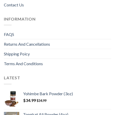
Contact Us
INFORMATION
FAQS
Returns And Cancellations
Shipping Poicy
Terms And Conditions
LATEST
Yohimbe Bark Powder (3oz)
$
34.99
$
34.99
Tongkat Ali Powder (4oz)