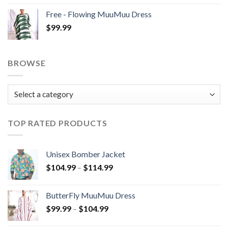
$99.99
Free - Flowing MuuMuu Dress
through
$
99.99
$104.99
BROWSE
TOP RATED PRODUCTS
Unisex Bomber Jacket
Price
$
104.99
–
$
114.99
range:
$104.99
ButterFly MuuMuu Dress
through
Price
$
99.99
–
$
104.99
$114.99
range: