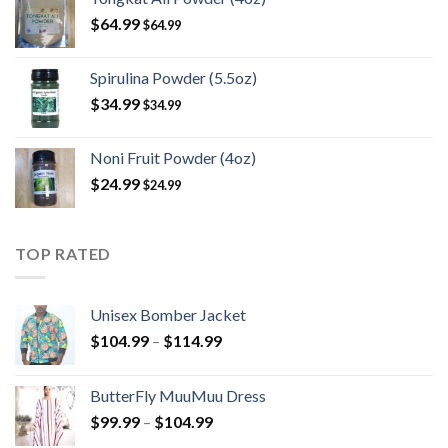
$
64.99
$
64.99
Spirulina Powder (5.5oz)
$
34.99
$
34.99
Noni Fruit Powder (4oz)
$
24.99
$
24.99
TOP RATED
Unisex Bomber Jacket
Price
$
104.99
–
$
114.99
range:
$104.99
ButterFly MuuMuu Dress
through
Price
$
99.99
–
$
104.99
$114.99
range: