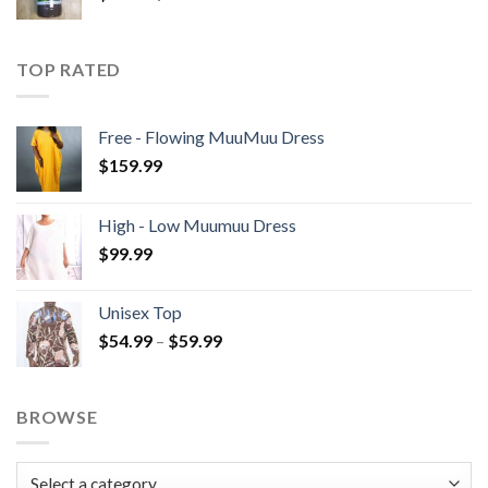
TOP RATED
Free - Flowing MuuMuu Dress
$
159.99
High - Low Muumuu Dress
$
99.99
Unisex Top
Price
$
54.99
–
$
59.99
range:
$54.99
through
BROWSE
$59.99