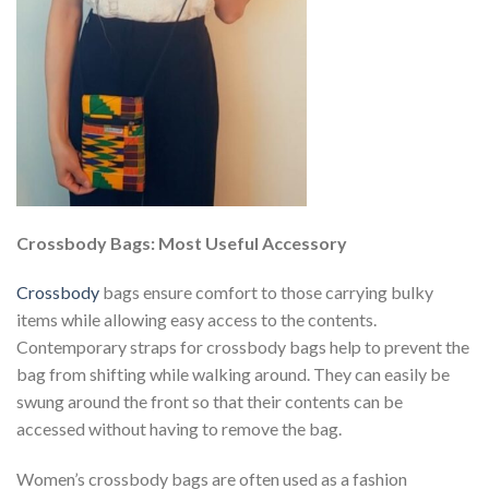
Crossbody Bags: Most Useful Accessory
Crossbody
bags ensure comfort to those carrying bulky
items while allowing easy access to the contents.
Contemporary straps for crossbody bags help to prevent the
bag from shifting while walking around. They can easily be
swung around the front so that their contents can be
accessed without having to remove the bag.
Women’s crossbody bags are often used as a fashion