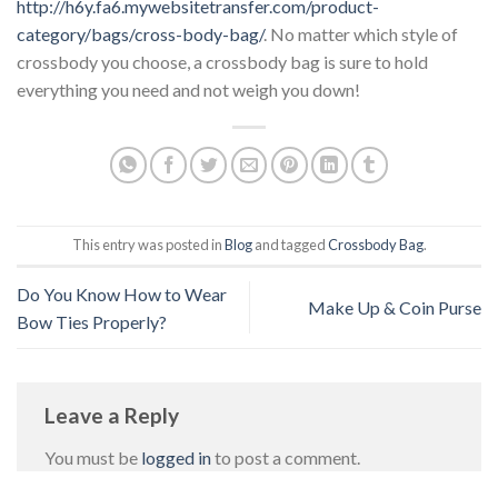
http://h6y.fa6.mywebsitetransfer.com/product-
category/bags/cross-body-bag/
. No matter which style of
crossbody you choose, a crossbody bag is sure to hold
everything you need and not weigh you down!
This entry was posted in
Blog
and tagged
Crossbody Bag
.
Do You Know How to Wear
Make Up & Coin Purse
Bow Ties Properly?
Leave a Reply
You must be
logged in
to post a comment.