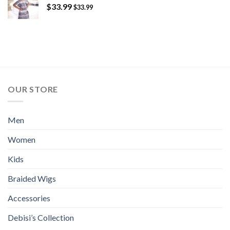
$
33.99
$
33.99
OUR STORE
Men
Women
Kids
Braided Wigs
Accessories
Debisi’s Collection