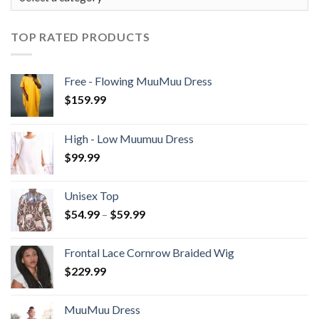
TOP RATED PRODUCTS
Free - Flowing MuuMuu Dress
$
159.99
High - Low Muumuu Dress
$
99.99
Unisex Top
Price
$
54.99
–
$
59.99
range:
$54.99
Frontal Lace Cornrow Braided Wig
through
$
229.99
$59.99
MuuMuu Dress