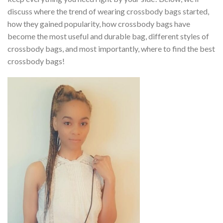
discuss where the trend of wearing crossbody bags started,
how they gained popularity, how crossbody bags have
become the most useful and durable bag, different styles of
crossbody bags, and most importantly, where to find the best
crossbody bags!