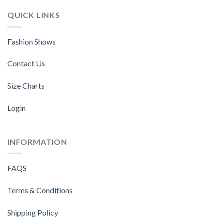
QUICK LINKS
Fashion Shows
Contact Us
Size Charts
Login
INFORMATION
FAQS
Terms & Conditions
Shipping Policy