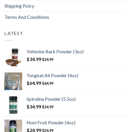
Shipping Poicy
Terms And Conditions
LATEST
Yohimbe Bark Powder (3oz)
$
34.99
$
34.99
Tongkat Ali Powder (4oz)
$
64.99
$
64.99
Spirulina Powder (5.5oz)
$
34.99
$
34.99
Noni Fruit Powder (4oz)
$
24.99
$
24.99