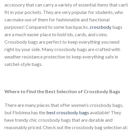
accessory that can carry a variety of essential items that can’t
fit in your pockets. They are very popular for students, who
can make use of them for fashionable and functional
purposes! Compared to some backpacks,
crossbody
bags
are a much easier place to hold ids, cards, and coins.
Crossbody bags are perfect to keep everything you need
right by your side. Many crossbody bags are crafted with
weather resistance protection to keep everything safe in
satchel-style bags.
Where to Find the Best Selection of Crossbody Bags
There are many places that offer women’s crossbody bags,
but Flobinna has the
best crossbody bags
available! They
have trendy chic crossbody bags that are durable and
reasonably priced. Check out the crossbody bag selection at: