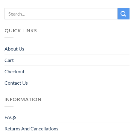
QUICK LINKS
About Us
Cart
Checkout
Contact Us
INFORMATION
FAQS
Returns And Cancellations