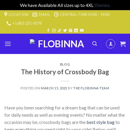
We have Available All sizes up to 4XL
Dismiss
Skip
LOCATION
EMAIL
CENTRAL TIME 09:00 - 19:00
to
+1 682-231-0078
content
BLOG
The History of Crossbody Bag
POSTED ON
MARCH 15, 2021
BY
THE FLOBINNA TEAM
Have you been searching for a dream bag that can be used
for daily needs as well as evening events? No matter what the
occasion may be, crossbody bags are the
best style bag
to
keep everything you need right by your side! Below, we’ll