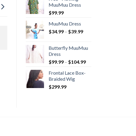
through
MuuMuu Dress
$114.99
$
99.99
MuuMuu Dress
Price
$
34.99
–
$
39.99
range:
$34.99
Butterfly MuuMuu
through
Dress
$39.99
Price
$
99.99
–
$
104.99
range:
Frontal Lace Box-
$99.99
Braided Wig
through
$
299.99
$104.99