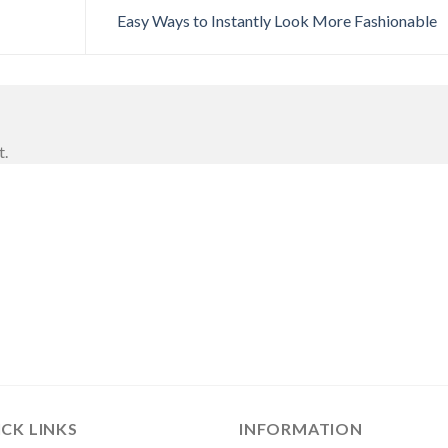
Easy Ways to Instantly Look More Fashionable
t.
CK LINKS
INFORMATION