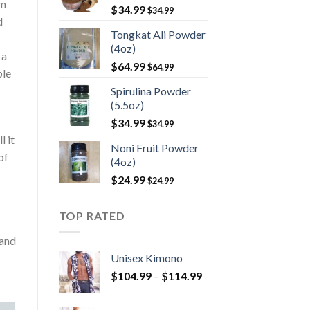
rm
$
34.99
$
34.99
d
Tongkat Ali Powder
(4oz)
 a
$
64.99
$
64.99
ble
Spirulina Powder
(5.5oz)
$
34.99
$
34.99
l it
Noni Fruit Powder
of
(4oz)
$
24.99
$
24.99
TOP RATED
 and
Unisex Kimono
Price
$
104.99
–
$
114.99
range:
$104.99