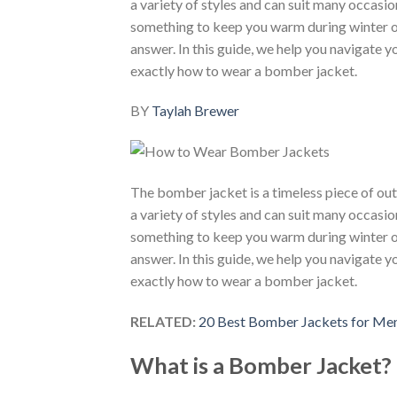
a variety of styles and can suit many occasio
something to keep you warm during winter or
answer. In this guide, we help you navigate 
exactly how to wear a bomber jacket.
BY
Taylah Brewer
The bomber jacket is a timeless piece of ou
a variety of styles and can suit many occasio
something to keep you warm during winter or
answer. In this guide, we help you navigate 
exactly how to wear a bomber jacket.
RELATED:
20 Best Bomber Jackets for Me
What is a Bomber Jacket?