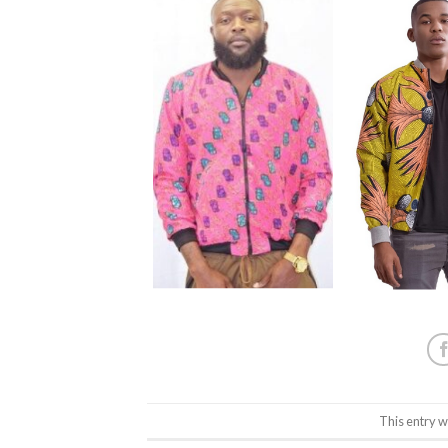
This entry w