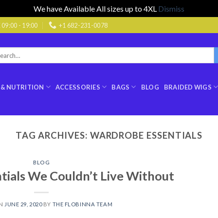
We have Available All sizes up to 4XL
Dismiss
9:00 - 19:00
+1 682-231-0078
rch
:
 & NUTRITION
ACCESSORIES
BAGS
BLOG
BRAIDED WIGS
TAG ARCHIVES:
WARDROBE ESSENTIALS
BLOG
ials We Couldn’t Live Without
ON
JUNE 29, 2020
BY
THE FLOBINNA TEAM