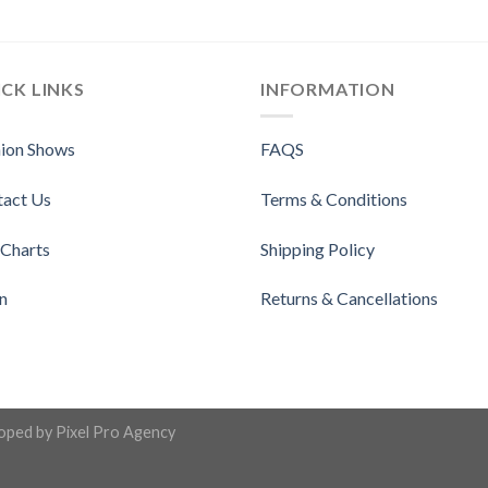
CK LINKS
INFORMATION
ion Shows
FAQS
tact Us
Terms & Conditions
 Charts
Shipping Policy
n
Returns & Cancellations
loped by
Pixel Pro Agency