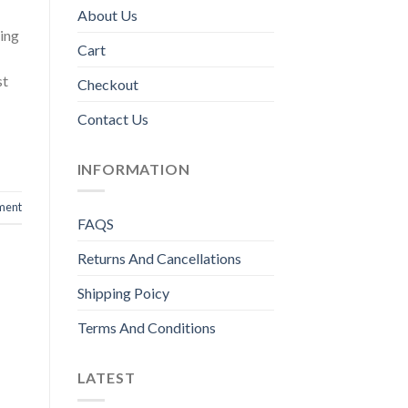
About Us
ing
Cart
st
Checkout
Contact Us
INFORMATION
ment
FAQS
Returns And Cancellations
Shipping Poicy
Terms And Conditions
LATEST