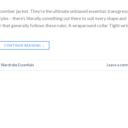
mber jacket. They’re the ultimate unbiased essential, transgress
yles – there’s literally something out there to suit every shape and
r that generally follows these rules: A wraparound collar Tight wri
CONTINUE READING
→
,
Wardrobe Essentials
Leave a com