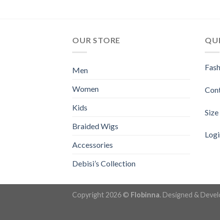
OUR STORE
QUI
Fash
Men
Women
Con
Kids
Size
Braided Wigs
Logi
Accessories
Debisi’s Collection
Copyright 2026 ©
Flobinna
. Designed & Deve