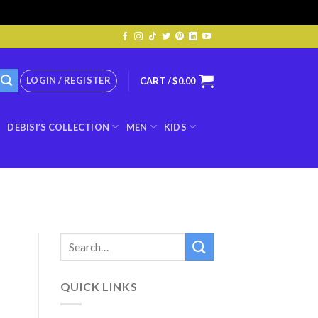
LOGIN / REGISTER
CART /
$
0.00
DEBISI’S COLLECTION
MEN
KIDS
QUICK LINKS