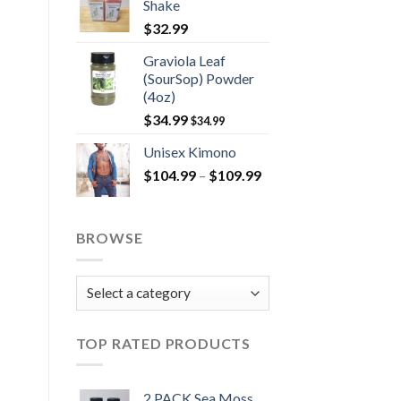
Shake
$
32.99
Graviola Leaf
(SourSop) Powder
(4oz)
$
34.99
$
34.99
Unisex Kimono
Price
$
104.99
–
$
109.99
range:
$104.99
through
BROWSE
$109.99
TOP RATED PRODUCTS
2 PACK Sea Moss