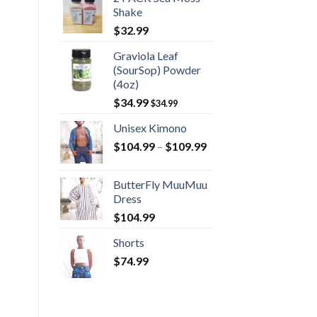
Shake
$
32.99
Graviola Leaf
(SourSop) Powder
(4oz)
$
34.99
$
34.99
Unisex Kimono
Price
$
104.99
–
$
109.99
range:
$104.99
ButterFly MuuMuu
through
Dress
$109.99
$
104.99
Shorts
$
74.99