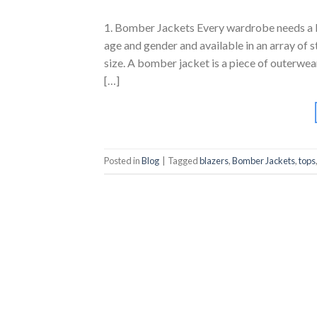
1. Bomber Jackets Every wardrobe needs a bo
age and gender and available in an array of st
size. A bomber jacket is a piece of outerwea
[…]
Posted in
Blog
|
Tagged
blazers
,
Bomber Jackets
,
tops