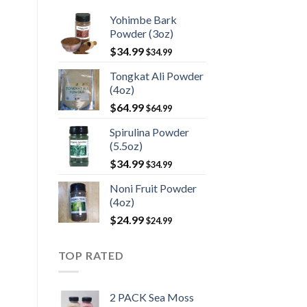
Yohimbe Bark
Powder (3oz)
$
34.99
$
34.99
Tongkat Ali Powder
(4oz)
$
64.99
$
64.99
Spirulina Powder
(5.5oz)
$
34.99
$
34.99
Noni Fruit Powder
(4oz)
$
24.99
$
24.99
TOP RATED
2 PACK Sea Moss